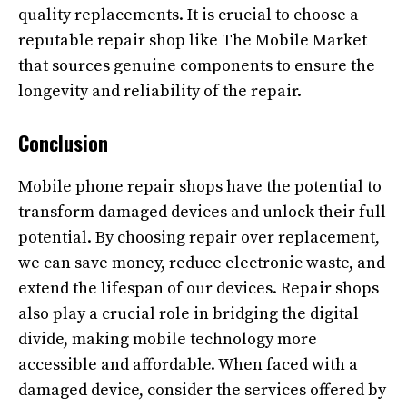
quality replacements. It is crucial to choose a
reputable repair shop like The Mobile Market
that sources genuine components to ensure the
longevity and reliability of the repair.
Conclusion
Mobile phone repair shops have the potential to
transform damaged devices and unlock their full
potential. By choosing repair over replacement,
we can save money, reduce electronic waste, and
extend the lifespan of our devices. Repair shops
also play a crucial role in bridging the digital
divide, making mobile technology more
accessible and affordable. When faced with a
damaged device, consider the services offered by