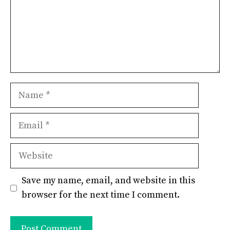
Name
Email
Website
Save my name, email, and website in this
browser for the next time I comment.