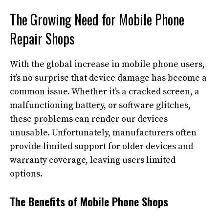
The Growing Need for Mobile Phone
Repair Shops
With the global increase in mobile phone users,
it’s no surprise that device damage has become a
common issue. Whether it’s a cracked screen, a
malfunctioning battery, or software glitches,
these problems can render our devices
unusable. Unfortunately, manufacturers often
provide limited support for older devices and
warranty coverage, leaving users limited
options.
The Benefits of Mobile Phone Shops