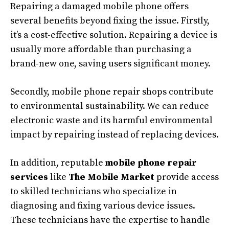
Repairing a damaged mobile phone offers
several benefits beyond fixing the issue. Firstly,
it’s a cost-effective solution. Repairing a device is
usually more affordable than purchasing a
brand-new one, saving users significant money.
Secondly, mobile phone repair shops contribute
to environmental sustainability. We can reduce
electronic waste and its harmful environmental
impact by repairing instead of replacing devices.
In addition, reputable
mobile phone repair
services
like
The Mobile Market
provide access
to skilled technicians who specialize in
diagnosing and fixing various device issues.
These technicians have the expertise to handle