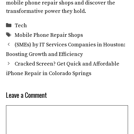
mobile phone repair shops and discover the
transformative power they hold.
Categories
Tech
Tags
Mobile Phone Repair Shops
(SMEs) by IT Services Companies in Houston:
Boosting Growth and Efficiency
Cracked Screen? Get Quick and Affordable
iPhone Repair in Colorado Springs
Leave a Comment
Comment