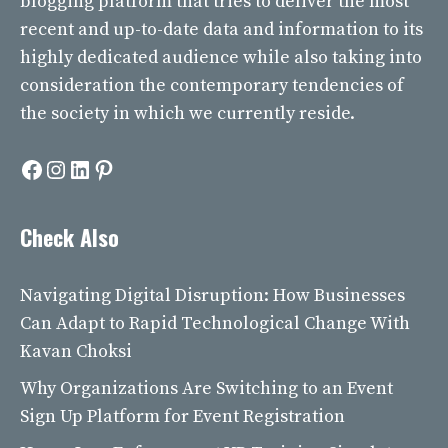
blogging platform that tries to deliver the most
recent and up-to-date data and information to its
highly dedicated audience while also taking into
consideration the contemporary tendencies of
the society in which we currently reside.
Facebook
Instagram
LinkedIn
Pinterest
Check Also
Navigating Digital Disruption: How Businesses
Can Adapt to Rapid Technological Change With
Kavan Choksi
Why Organizations Are Switching to an Event
Sign Up Platform for Event Registration