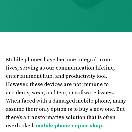
Mobile phones have become integral to our
lives, serving as our communication lifeline,
entertainment hub, and productivity tool.
However, these devices are not immune to
accidents, wear, and tear, or software issues.
When faced with a damaged mobile phone, many
assume their only option is to buy a new one. But
there’s a transformative solution that is often
overlooked:
mobile phone repair shop
.