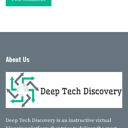
About Us
Deep Tech Discovery
is an instructive virtual