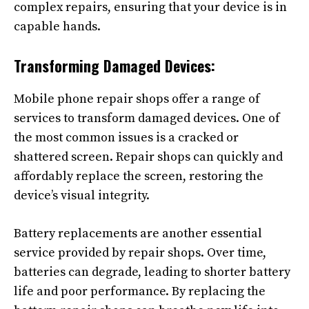
complex repairs, ensuring that your device is in
capable hands.
Transforming Damaged Devices:
Mobile phone repair shops offer a range of
services to transform damaged devices. One of
the most common issues is a cracked or
shattered screen. Repair shops can quickly and
affordably replace the screen, restoring the
device’s visual integrity.
Battery replacements are another essential
service provided by repair shops. Over time,
batteries can degrade, leading to shorter battery
life and poor performance. By replacing the