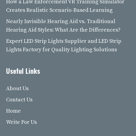
How a Law Enforcement VR Training Simulator
Creates Realistic Scenario-Based Learning
Nearly Invisible Hearing Aid vs. Traditional
Hearing Aid Styles: What Are the Differences?
Expert LED Strip Lights Supplier and LED Strip
Lights Factory for Quality Lighting Solutions
Useful Links
About Us
Contact Us
Home
Write For Us