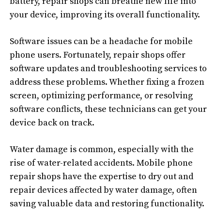
battery, repair shops can breathe new life into
your device, improving its overall functionality.
Software issues can be a headache for mobile
phone users. Fortunately, repair shops offer
software updates and troubleshooting services to
address these problems. Whether fixing a frozen
screen, optimizing performance, or resolving
software conflicts, these technicians can get your
device back on track.
Water damage is common, especially with the
rise of water-related accidents. Mobile phone
repair shops have the expertise to dry out and
repair devices affected by water damage, often
saving valuable data and restoring functionality.