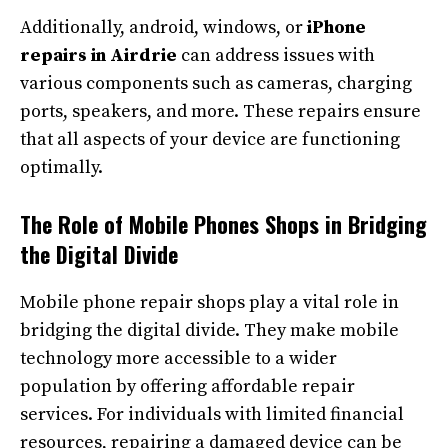
Additionally, android, windows, or
iPhone
repairs in Airdrie
can address issues with
various components such as cameras, charging
ports, speakers, and more. These repairs ensure
that all aspects of your device are functioning
optimally.
The Role of Mobile Phones Shops in Bridging
the Digital Divide
Mobile phone repair shops play a vital role in
bridging the digital divide. They make mobile
technology more accessible to a wider
population by offering affordable repair
services. For individuals with limited financial
resources, repairing a damaged device can be