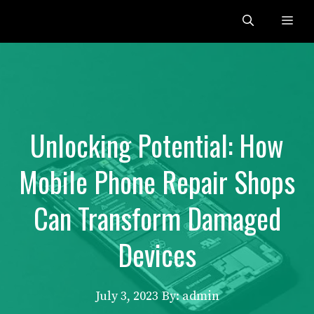
Skip
Me
to
content
Unlocking Potential: How
Mobile Phone Repair Shops
Can Transform Damaged
Devices
July 3, 2023
By: admin