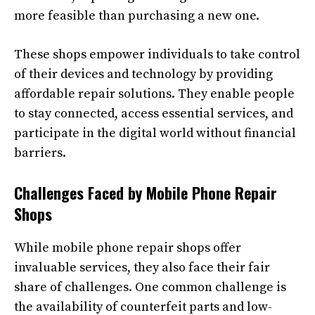
more feasible than purchasing a new one.
These shops empower individuals to take control
of their devices and technology by providing
affordable repair solutions. They enable people
to stay connected, access essential services, and
participate in the digital world without financial
barriers.
Challenges Faced by Mobile Phone Repair
Shops
While mobile phone repair shops offer
invaluable services, they also face their fair
share of challenges. One common challenge is
the availability of counterfeit parts and low-