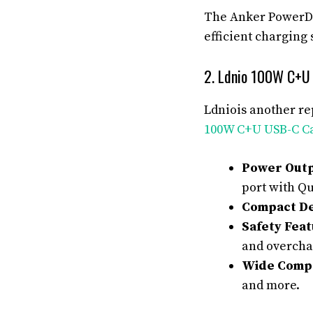
The Anker PowerDri
efficient charging 
2. Ldnio 100W C+U
Ldniois another re
100W C+U USB-C C
Power Outp
port with Qu
Compact De
Safety Feat
and overcha
Wide Compat
and more.