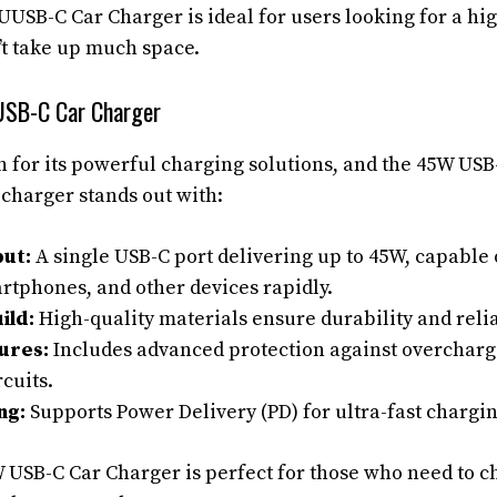
USB-C Car Charger is ideal for users looking for a h
’t take up much space.
SB-C Car Charger
for its powerful charging solutions, and the 45W USB
 charger stands out with:
ut:
A single USB-C port delivering up to 45W, capable
rtphones, and other devices rapidly.
ild:
High-quality materials ensure durability and relia
ures:
Includes advanced protection against overcharg
rcuits.
ng:
Supports Power Delivery (PD) for ultra-fast chargi
USB-C Car Charger is perfect for those who need to c