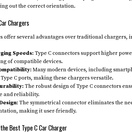
ring out the correct orientation.
 Car Chargers
s offer several advantages over traditional chargers, i
rging Speeds:
Type C connectors support higher powe
ing of compatible devices.
ompatibility:
Many modern devices, including smartph
 Type C ports, making these chargers versatile.
rability:
The robust design of Type C connectors ens
and reliability.
Design:
The symmetrical connector eliminates the need
ntation, making it user-friendly.
 the Best Type C Car Charger