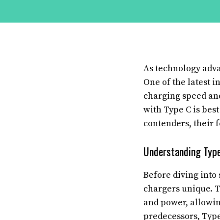
As technology adva
One of the latest i
charging speed and
with Type C is best
contenders, their 
Understanding Type
Before diving into 
chargers unique. T
and power, allowing
predecessors, Type