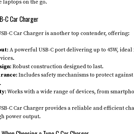
e laptops on the go.
B-C Car Charger
B-C Car Charger is another top contender, offering:
ut:
A powerful USB-C port delivering up to 45W, ideal 
evices.
sign:
Robust construction designed to last.
urance:
Includes safety mechanisms to protect agains
.
ty:
Works with a wide range of devices, from smartpho
B-C Car Charger provides a reliable and efficient cha
gh power output.
r When Choosing a Type C Car Charger