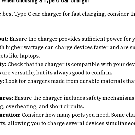
 best Type C car charger for fast charging, consider t
ut:
Ensure the charger provides sufficient power for y
h higher wattage can charge devices faster and are su
ts like laptops.
ty:
Check that the charger is compatible with your dev
 are versatile, but it’s always good to confirm.
y:
Look for chargers made from durable materials tha
ures:
Ensure the charger includes safety mechanisms t
, overheating, and short circuits.
uration:
Consider how many ports you need. Some char
ts, allowing you to charge several devices simultaneou