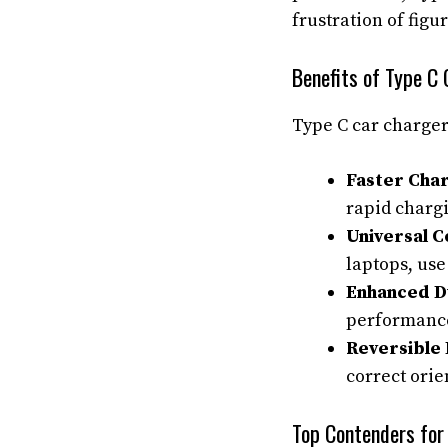
frustration of figu
Benefits of Type C
Type C car charger
Faster Cha
rapid charg
Universal C
laptops, use
Enhanced Du
performance 
Reversible 
correct orie
Top Contenders for