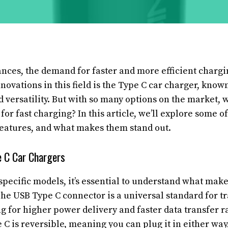
nces, the demand for faster and more efficient chargi
nnovations in this field is the Type C car charger, known
 versatility. But with so many options on the market, 
 for fast charging? In this article, we’ll explore some of
features, and what makes them stand out.
 C Car Chargers
specific models, it’s essential to understand what mak
he USB Type C connector is a universal standard for t
 for higher power delivery and faster data transfer ra
 C is reversible, meaning you can plug it in either way