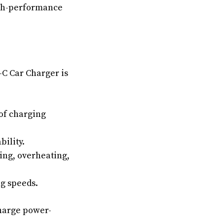
igh-performance
-C Car Charger is
 of charging
bility.
ing, overheating,
ng speeds.
harge power-