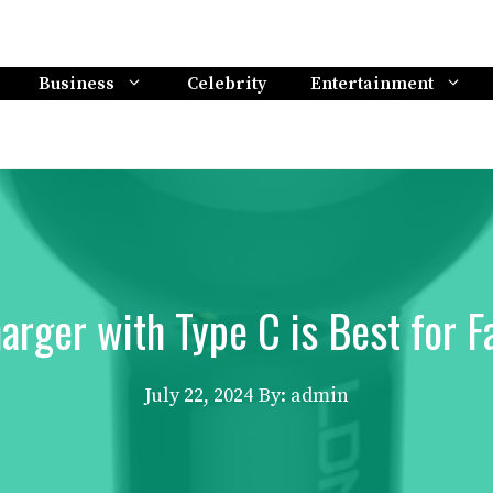
Business
Celebrity
Entertainment
arger with Type C is Best for F
July 22, 2024
By: admin