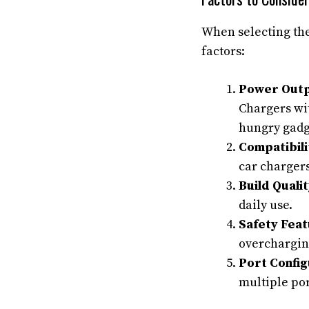
When selecting the
factors:
Power Outp
Chargers wit
hungry gadge
Compatibili
car chargers
Build Qualit
daily use.
Safety Feat
overcharging
Port Config
multiple por