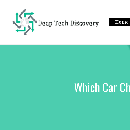
Skip
to
content
Home
Which Car Ch