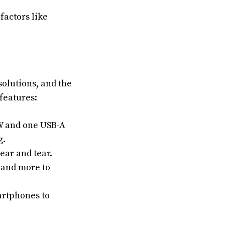
factors like
solutions, and the
features:
W and one USB-A
g.
ear and tear.
 and more to
artphones to