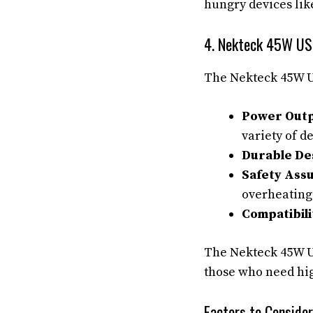
hungry devices lik
4. Nekteck 45W US
The Nekteck 45W US
Power Outp
variety of d
Durable De
Safety Ass
overheating
Compatibili
The Nekteck 45W US
those who need hi
Factors to Conside