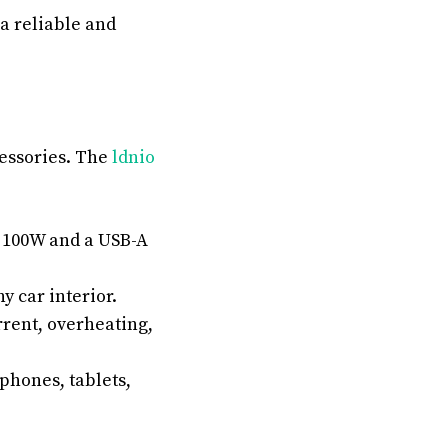
a reliable and
cessories. The
ldnio
o 100W and a USB-A
y car interior.
rrent, overheating,
phones, tablets,