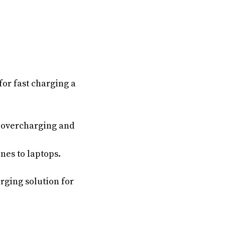
for fast charging a
t overcharging and
nes to laptops.
rging solution for