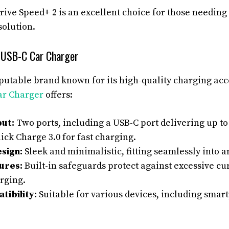
ve Speed+ 2 is an excellent choice for those needing 
solution.
 USB-C Car Charger
putable brand known for its high-quality charging ac
ar Charger
offers:
ut:
Two ports, including a USB-C port delivering up t
ick Charge 3.0 for fast charging.
sign:
Sleek and minimalistic, fitting seamlessly into an
ures:
Built-in safeguards protect against excessive cu
rging.
ibility:
Suitable for various devices, including smart