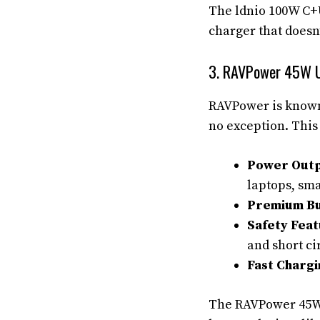
The ldnio 100W C+U
charger that doesn
3. RAVPower 45W U
RAVPower is known 
no exception. This
Power Outp
laptops, sma
Premium Bu
Safety Feat
and short ci
Fast Chargi
The RAVPower 45W 