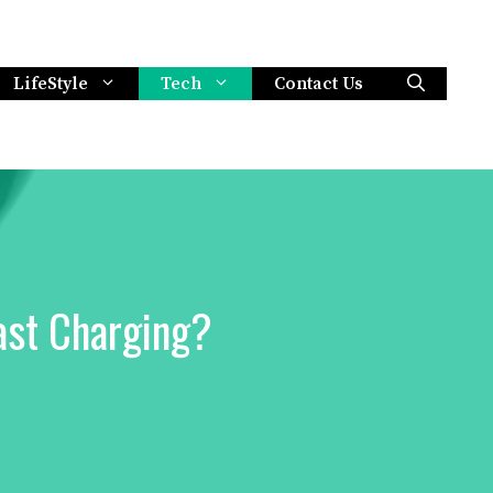
LifeStyle
Tech
Contact Us
ast Charging?