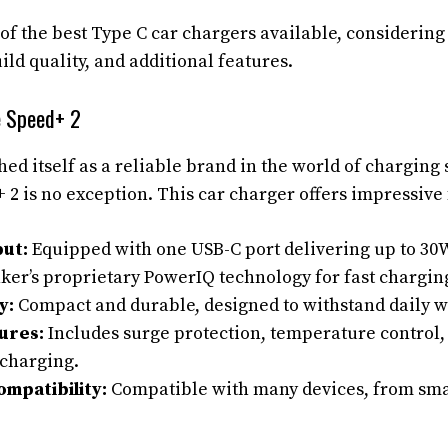
of the best Type C car chargers available, considering 
ld quality, and additional features.
e Speed+ 2
ed itself as a reliable brand in the world of charging 
2 is no exception. This car charger offers impressive 
ut:
Equipped with one USB-C port delivering up to 30
ker’s proprietary PowerIQ technology for fast chargin
y:
Compact and durable, designed to withstand daily w
ures:
Includes surge protection, temperature control,
 charging.
ompatibility:
Compatible with many devices, from sm