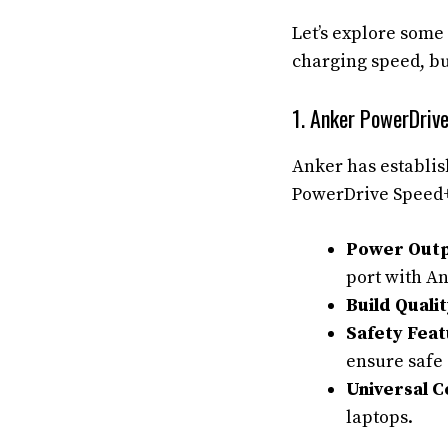
Let’s explore some 
charging speed, bui
1. Anker PowerDriv
Anker has establish
PowerDrive Speed+ 
Power Outp
port with An
Build Qualit
Safety Feat
ensure safe
Universal C
laptops.