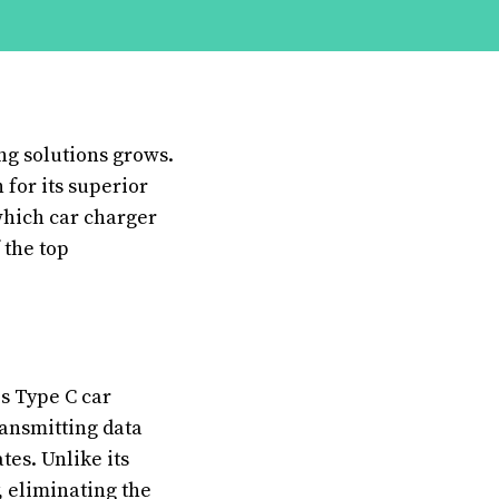
ng solutions grows.
 for its superior
which car charger
 the top
es Type C car
ransmitting data
tes. Unlike its
, eliminating the