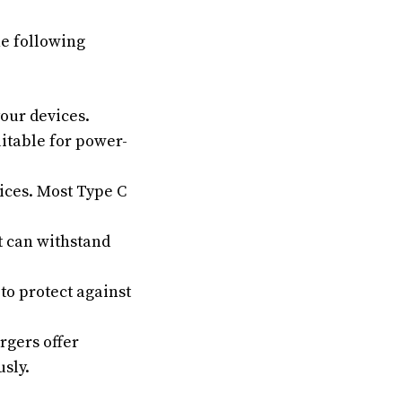
he following
our devices.
itable for power-
ices. Most Type C
t can withstand
o protect against
gers offer
sly.