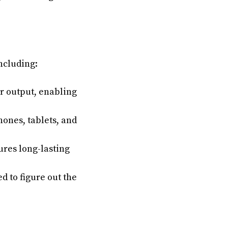
ncluding:
r output, enabling
ones, tablets, and
ures long-lasting
 to figure out the