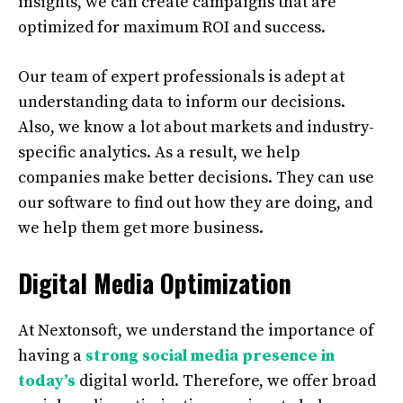
insights, we can create campaigns that are
optimized for maximum ROI and success.
Our team of expert professionals is adept at
understanding data to inform our decisions.
Also, we know a lot about markets and industry-
specific analytics. As a result, we help
companies make better decisions. They can use
our software to find out how they are doing, and
we help them get more business.
Digital Media Optimization
At Nextonsoft, we understand the importance of
having a
strong social media presence in
today’s
digital world. Therefore, we offer broad