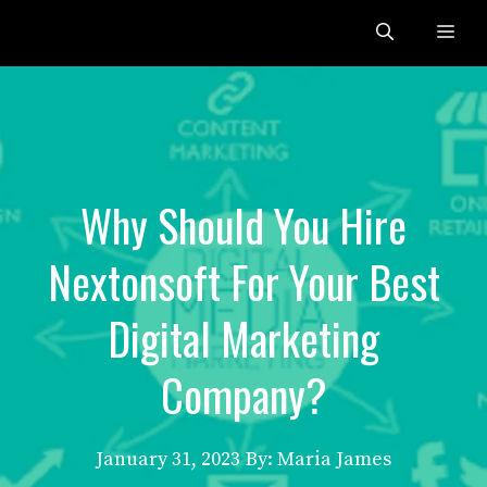
Skip
Me
to
content
Why Should You Hire
Nextonsoft For Your Best
Digital Marketing
Company?
January 31, 2023
By: Maria James