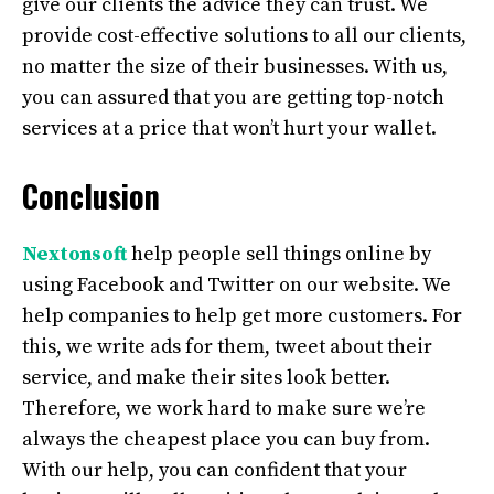
give our clients the advice they can trust. We
provide cost-effective solutions to all our clients,
no matter the size of their businesses. With us,
you can assured that you are getting top-notch
services at a price that won’t hurt your wallet.
Conclusion
Nextonsoft
help people sell things online by
using Facebook and Twitter on our website. We
help companies to help get more customers. For
this, we write ads for them, tweet about their
service, and make their sites look better.
Therefore, we work hard to make sure we’re
always the cheapest place you can buy from.
With our help, you can confident that your