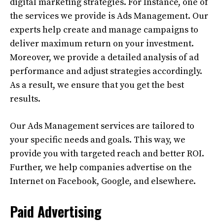
digital marketing strategies. For Instance, one of
the services we provide is Ads Management. Our
experts help create and manage campaigns to
deliver maximum return on your investment.
Moreover, we provide a detailed analysis of ad
performance and adjust strategies accordingly.
As a result, we ensure that you get the best
results.
Our Ads Management services are tailored to
your specific needs and goals. This way, we
provide you with targeted reach and better ROI.
Further, we help companies advertise on the
Internet on Facebook, Google, and elsewhere.
Paid Advertising