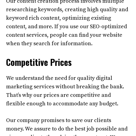
Our content creation process involves multiple
researching keywords, creating high quality and
keyword rich content, optimizing existing
content, and more. If you use our SEO-optimized
content services, people can find your website
when they search for information.
Competitive Prices
We understand the need for quality digital
marketing services without breaking the bank.
That’s why our prices are competitive and
flexible enough to accommodate any budget.
Our company promises to save our clients
money. We assure to do the best job possible and