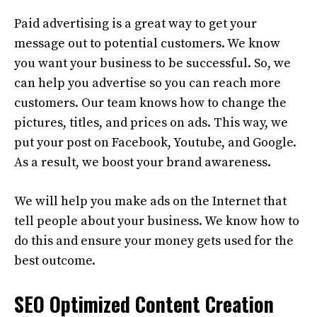
Paid advertising is a great way to get your
message out to potential customers. We know
you want your business to be successful. So, we
can help you advertise so you can reach more
customers. Our team knows how to change the
pictures, titles, and prices on ads. This way, we
put your post on Facebook, Youtube, and Google.
As a result, we boost your brand awareness.
We will help you make ads on the Internet that
tell people about your business. We know how to
do this and ensure your money gets used for the
best outcome.
SEO Optimized Content Creation