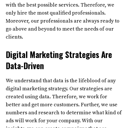
with the best possible services. Therefore, we
only hire the most qualified professionals.
Moreover, our professionals are always ready to
go above and beyond to meet the needs of our
clients.
Digital Marketing Strategies Are
Data-Driven
We understand that data is the lifeblood of any
digital marketing strategy. Our strategies are
created using data. Therefore, we work for
better and get more customers. Further, we use
numbers and research to determine what kind of
ads will work for your company. With our