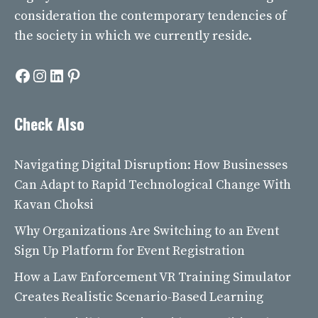
consideration the contemporary tendencies of
the society in which we currently reside.
Facebook
Instagram
LinkedIn
Pinterest
Check Also
Navigating Digital Disruption: How Businesses
Can Adapt to Rapid Technological Change With
Kavan Choksi
Why Organizations Are Switching to an Event
Sign Up Platform for Event Registration
How a Law Enforcement VR Training Simulator
Creates Realistic Scenario-Based Learning