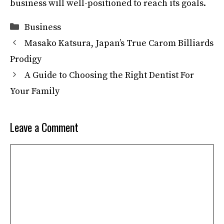
business will well-positioned to reach its goals.
Categories
Business
Masako Katsura, Japan’s True Carom Billiards
Prodigy
A Guide to Choosing the Right Dentist For
Your Family
Leave a Comment
Comment