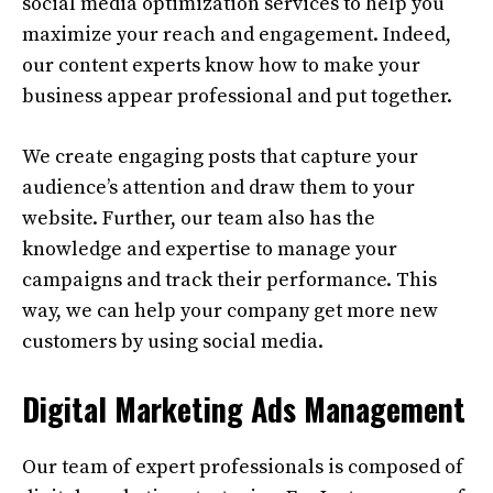
social media optimization services to help you
maximize your reach and engagement. Indeed,
our content experts know how to make your
business appear professional and put together.
We create engaging posts that capture your
audience’s attention and draw them to your
website. Further, our team also has the
knowledge and expertise to manage your
campaigns and track their performance. This
way, we can help your company get more new
customers by using social media.
Digital Marketing Ads Management
Our team of expert professionals is composed of