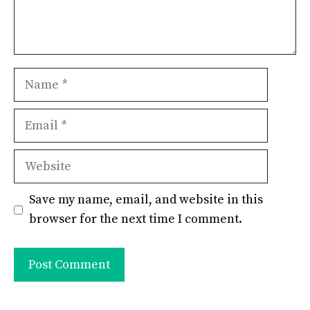
Name
Email
Website
Save my name, email, and website in this
browser for the next time I comment.