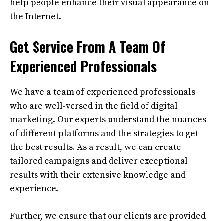
help people enhance their visual appearance on
the Internet.
Get Service From A Team Of
Experienced Professionals
We have a team of experienced professionals
who are well-versed in the field of digital
marketing. Our experts understand the nuances
of different platforms and the strategies to get
the best results. As a result, we can create
tailored campaigns and deliver exceptional
results with their extensive knowledge and
experience.
Further, we ensure that our clients are provided