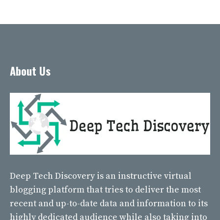
About Us
Deep Tech Discovery
is an instructive virtual
blogging platform that tries to deliver the most
recent and up-to-date data and information to its
highly dedicated audience while also taking into