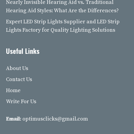
Nearly Invisible Hearing Aid vs. Traditional
Hearing Aid Styles: What Are the Differences?
Expert LED Strip Lights Supplier and LED Strip
Lights Factory for Quality Lighting Solutions
Useful Links
About Us
Contact Us
Home
Write For Us
Email:
optimusclicks@gmail.com