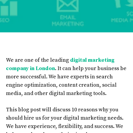
We are one of the leading
digital marketing
company in London
. It can help your business be
more successful. We have experts in search
engine optimization, content creation, social
media, and other digital marketing tools.
This blog post will discuss 10 reasons why you
should hire us for your digital marketing needs.
We have experience, flexibility, and success. We