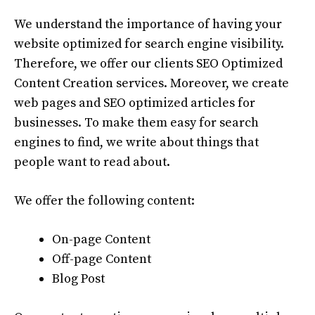
We understand the importance of having your
website optimized for search engine visibility.
Therefore, we offer our clients SEO Optimized
Content Creation services. Moreover, we create
web pages and SEO optimized articles for
businesses. To make them easy for search
engines to find, we write about things that
people want to read about.
We offer the following content:
On-page Content
Off-page Content
Blog Post