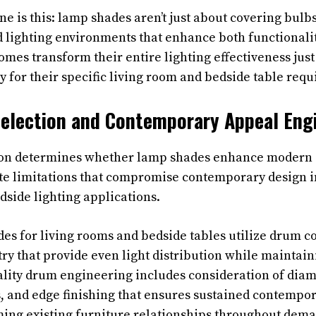
ne is this: lamp shades aren’t just about covering bul
d lighting environments that enhance both functionali
omes transform their entire lighting effectiveness jus
y for their specific living room and bedside table req
election and Contemporary Appeal Eng
ion determines whether lamp shades enhance modern 
ate limitations that compromise contemporary design 
dside lighting applications.
es for living rooms and bedside tables utilize drum c
ry that provide even light distribution while maintai
ality drum engineering includes consideration of diam
, and edge finishing that ensures sustained contempo
ing existing furniture relationships throughout dema