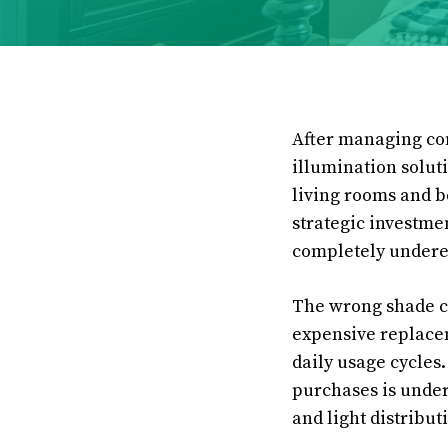
After managing com
illumination soluti
living rooms and b
strategic investme
completely undere
The wrong shade ch
expensive replacem
daily usage cycles
purchases is under
and light distribut