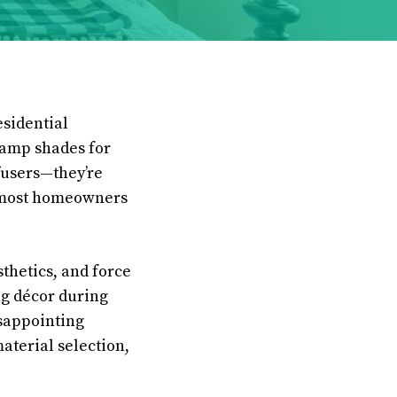
esidential
 lamp shades for
fusers—they’re
t most homeowners
thetics, and force
ng décor during
isappointing
aterial selection,