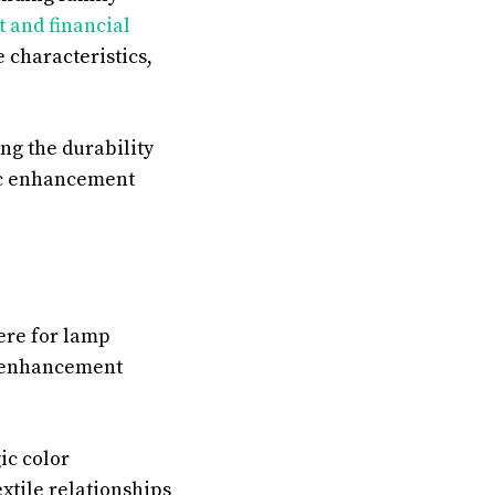
 and financial
characteristics,
ng the durability
tic enhancement
ere for lamp
l enhancement
ic color
extile relationships