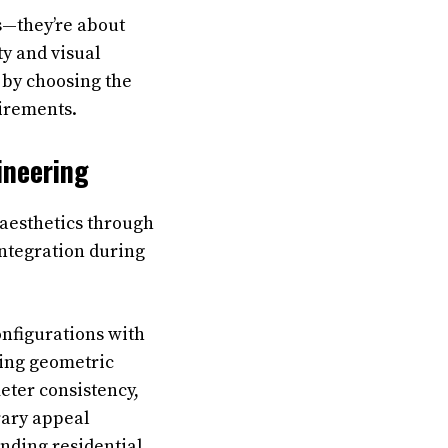
bs—they’re about
ty and visual
t by choosing the
uirements.
ineering
aesthetics through
integration during
onfigurations with
ning geometric
eter consistency,
rary appeal
nding residential