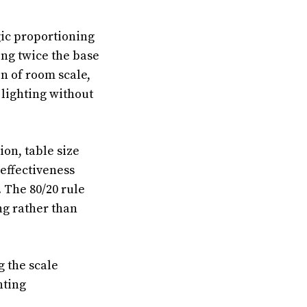
gic proportioning
ing twice the base
n of room scale,
lighting without
on, table size
effectiveness
 The 80/20 rule
g rather than
 the scale
hting