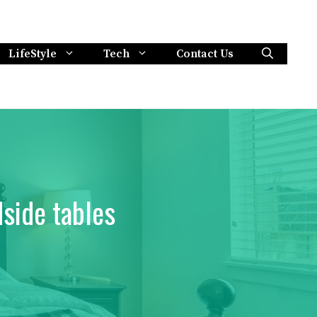
LifeStyle
Tech
Contact Us
side tables