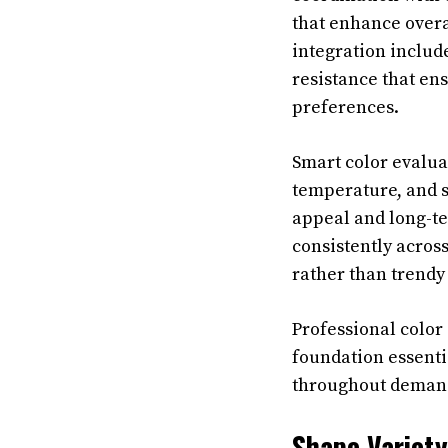
that enhance overa
integration includ
resistance that ens
preferences.
Smart color evaluat
temperature, and s
appeal and long-te
consistently acros
rather than trendy 
Professional color
foundation essenti
throughout demand
Shape Variety