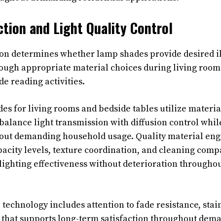
ction and Light Quality Control
ion determines whether lamp shades provide desired 
rough appropriate material choices during living roo
e reading activities.
es for living rooms and bedside tables utilize materia
t balance light transmission with diffusion control whi
hout demanding household usage. Quality material eng
acity levels, texture coordination, and cleaning compa
lighting effectiveness without deterioration througho
technology includes attention to fade resistance, stai
ty that supports long-term satisfaction throughout dem