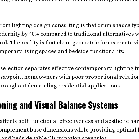
from lighting design consulting is that drum shades ty
ernity by 40% compared to traditional alternatives w
rol. The reality is that clean geometric forms create vi
emporary living spaces and bedside functionality.
selection separates effective contemporary lighting f
disappoint homeowners with poor proportional relatio
 throughout demanding residential applications.
oning and Visual Balance Systems
affects both functional effectiveness and aesthetic h
omplement base dimensions while providing optimal li
 and bedside table illumination scenarios.