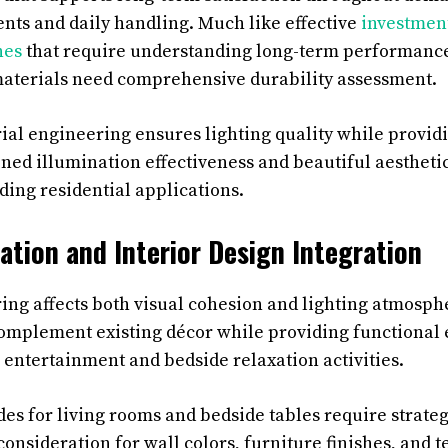
ents and daily handling. Much like effective
investment
hes
that require understanding long-term performance 
materials need comprehensive durability assessment.
ial engineering ensures lighting quality while providi
ained illumination effectiveness and beautiful aesthe
ing residential applications.
ation and Interior Design Integration
ing affects both visual cohesion and lighting atmosph
complement existing décor while providing functiona
 entertainment and bedside relaxation activities.
es for living rooms and bedside tables require strateg
onsideration for wall colors, furniture finishes, and t