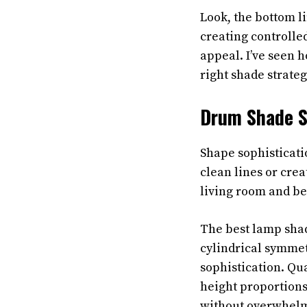
Look, the bottom li
creating controlle
appeal. I’ve seen h
right shade strateg
Drum Shade S
Shape sophisticat
clean lines or cre
living room and be
The best lamp shad
cylindrical symmet
sophistication. Qu
height proportions
without overwhelm