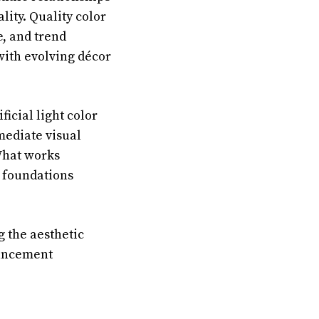
ity. Quality color
e, and trend
 with evolving décor
ficial light color
mediate visual
What works
l foundations
 the aesthetic
hancement