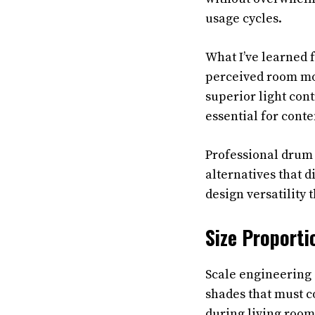
usage cycles.
What I’ve learned 
perceived room mod
superior light cont
essential for cont
Professional drum 
alternatives that 
design versatility
Size Proporti
Scale engineering 
shades that must c
during living room