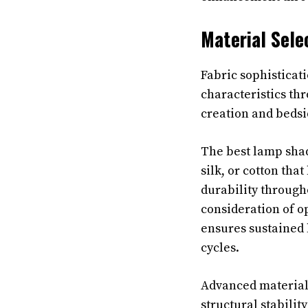
Material Sele
Fabric sophisticat
characteristics th
creation and bedsid
The best lamp shad
silk, or cotton tha
durability throug
consideration of op
ensures sustained 
cycles.
Advanced material 
structural stabili