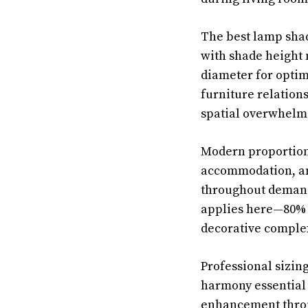
The best lamp shad
with shade height 
diameter for optim
furniture relation
spatial overwhelmi
Modern proportioni
accommodation, and
throughout demandi
applies here—80% 
decorative complex
Professional sizin
harmony essential 
enhancement throu