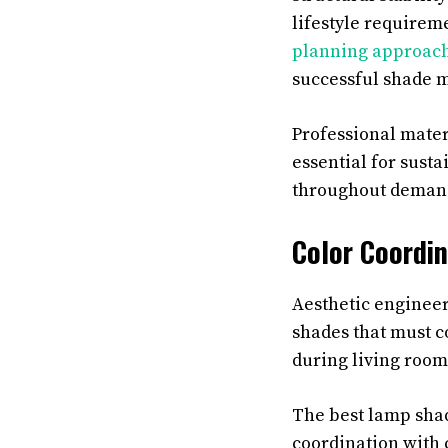
lifestyle requirem
planning approac
successful shade 
Professional mater
essential for sust
throughout demand
Color Coordin
Aesthetic engineer
shades that must 
during living room
The best lamp shad
coordination with c