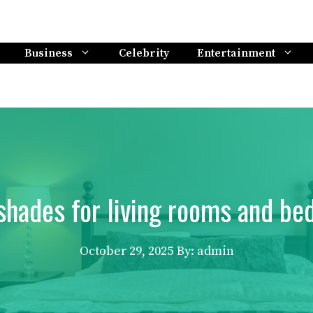
Business
Celebrity
Entertainment
shades for living rooms and bed
October 29, 2025
By: admin