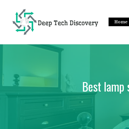
Skip
to
content
Home
Best lamp 