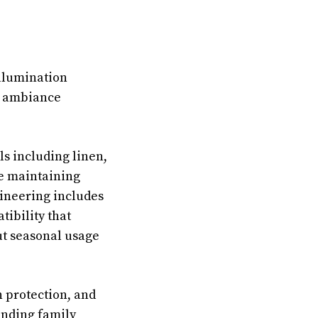
illumination
m ambiance
ls including linen,
le maintaining
ineering includes
tibility that
ut seasonal usage
n protection, and
anding family