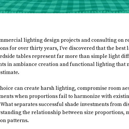
mercial lighting design projects and consulting on r
ons for over thirty years, I’ve discovered that the best
edside tables represent far more than simple light dif
nts in ambiance creation and functional lighting tha
stimate.
oice can create harsh lighting, compromise room aes
ents when proportions fail to harmonize with existi
. What separates successful shade investments from d
standing the relationship between size proportions, m
ion patterns.