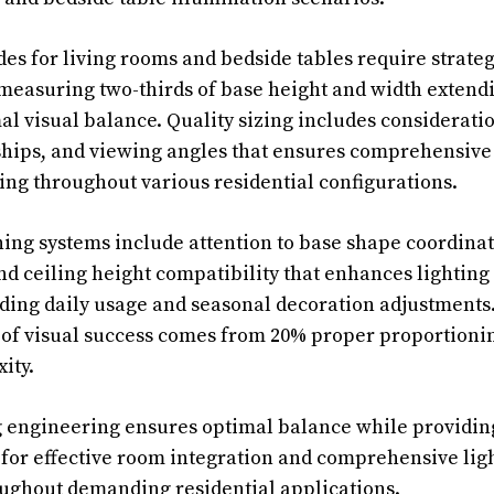
es for living rooms and bedside tables require strate
measuring two-thirds of base height and width extend
al visual balance. Quality sizing includes consideratio
ships, and viewing angles that ensures comprehensive 
ng throughout various residential configurations.
ng systems include attention to base shape coordinati
 ceiling height compatibility that enhances lighting 
ng daily usage and seasonal decoration adjustments.
of visual success comes from 20% proper proportionin
ity.
g engineering ensures optimal balance while providing
for effective room integration and comprehensive lig
ghout demanding residential applications.