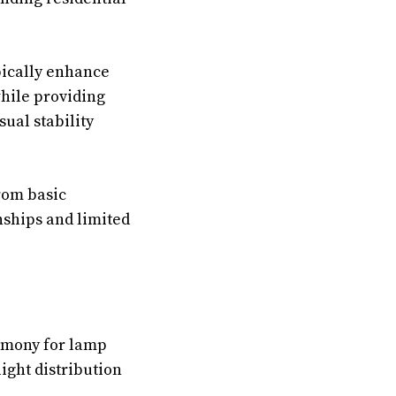
pically enhance
hile providing
sual stability
rom basic
nships and limited
armony for lamp
ght distribution