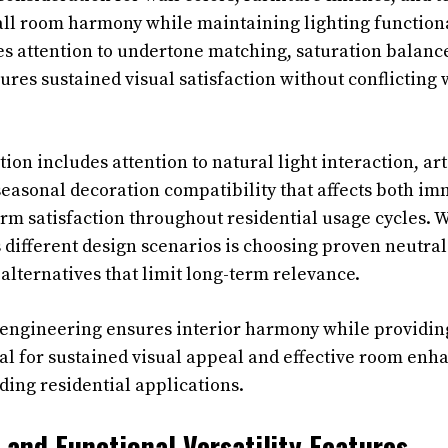
ll room harmony while maintaining lighting functional
es attention to undertone matching, saturation balanc
ures sustained visual satisfaction without conflicting
ion includes attention to natural light interaction, arti
easonal decoration compatibility that affects both im
rm satisfaction throughout residential usage cycles. 
s different design scenarios is choosing proven neutra
alternatives that limit long-term relevance.
 engineering ensures interior harmony while providing
al for sustained visual appeal and effective room en
ing residential applications.
 and Functional Versatility Features