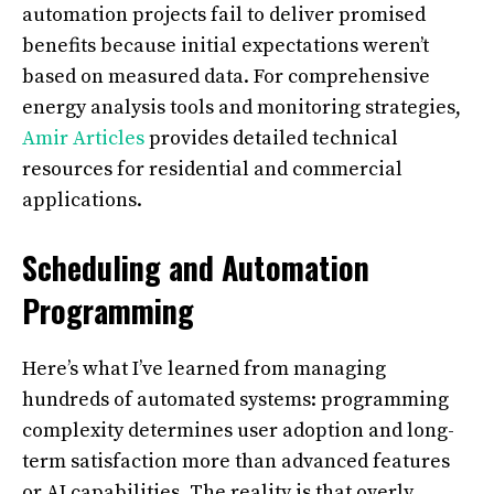
automation projects fail to deliver promised
benefits because initial expectations weren’t
based on measured data. For comprehensive
energy analysis tools and monitoring strategies,
Amir Articles
provides detailed technical
resources for residential and commercial
applications.
Scheduling and Automation
Programming
Here’s what I’ve learned from managing
hundreds of automated systems: programming
complexity determines user adoption and long-
term satisfaction more than advanced features
or AI capabilities. The reality is that overly