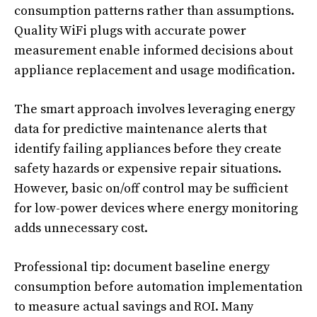
consumption patterns rather than assumptions.
Quality WiFi plugs with accurate power
measurement enable informed decisions about
appliance replacement and usage modification.
The smart approach involves leveraging energy
data for predictive maintenance alerts that
identify failing appliances before they create
safety hazards or expensive repair situations.
However, basic on/off control may be sufficient
for low-power devices where energy monitoring
adds unnecessary cost.
Professional tip: document baseline energy
consumption before automation implementation
to measure actual savings and ROI. Many