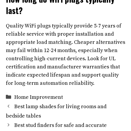
last?
Quality WiFi plugs typically provide 5-7 years of
reliable service with proper installation and
appropriate load matching. Cheaper alternatives
may fail within 12-24 months, especially when
controlling high-current devices. Look for UL
certification and manufacturer warranties that
indicate expected lifespan and support quality
for long-term automation reliability.
Categories
Home Improvement
Best lamp shades for living rooms and
bedside tables
Best stud finders for safe and accurate