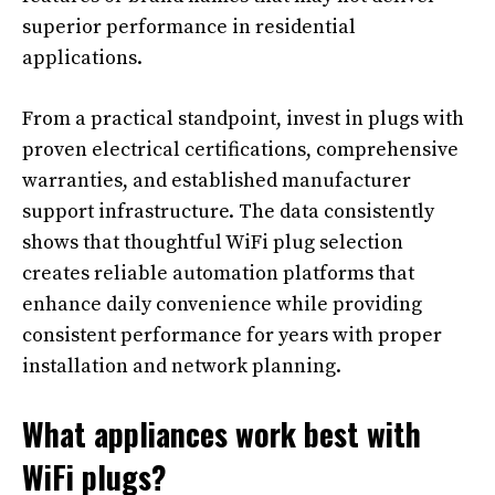
superior performance in residential
applications.
From a practical standpoint, invest in plugs with
proven electrical certifications, comprehensive
warranties, and established manufacturer
support infrastructure. The data consistently
shows that thoughtful WiFi plug selection
creates reliable automation platforms that
enhance daily convenience while providing
consistent performance for years with proper
installation and network planning.
What appliances work best with
WiFi plugs?