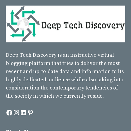
Deep Tech Discovery
is an instructive virtual
blogging platform that tries to deliver the most
recent and up-to-date data and information to its
highly dedicated audience while also taking into
consideration the contemporary tendencies of
the society in which we currently reside.
Facebook
Instagram
LinkedIn
Pinterest