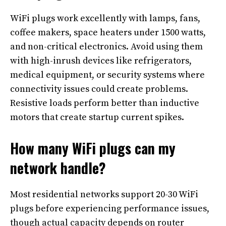
WiFi plugs work excellently with lamps, fans,
coffee makers, space heaters under 1500 watts,
and non-critical electronics. Avoid using them
with high-inrush devices like refrigerators,
medical equipment, or security systems where
connectivity issues could create problems.
Resistive loads perform better than inductive
motors that create startup current spikes.
How many WiFi plugs can my
network handle?
Most residential networks support 20-30 WiFi
plugs before experiencing performance issues,
though actual capacity depends on router