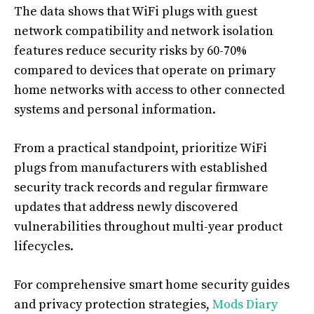
The data shows that WiFi plugs with guest
network compatibility and network isolation
features reduce security risks by 60-70%
compared to devices that operate on primary
home networks with access to other connected
systems and personal information.
From a practical standpoint, prioritize WiFi
plugs from manufacturers with established
security track records and regular firmware
updates that address newly discovered
vulnerabilities throughout multi-year product
lifecycles.
For comprehensive smart home security guides
and privacy protection strategies,
Mods Diary