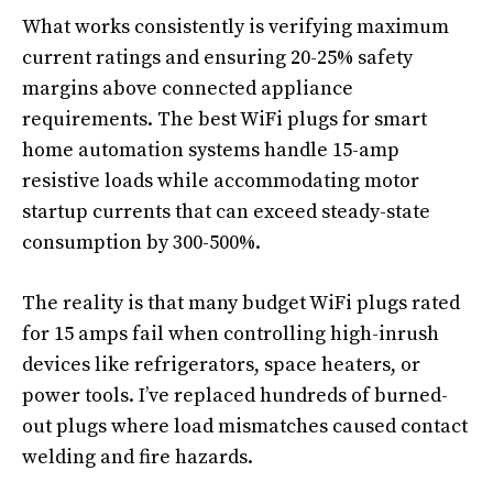
What works consistently is verifying maximum
current ratings and ensuring 20-25% safety
margins above connected appliance
requirements. The best WiFi plugs for smart
home automation systems handle 15-amp
resistive loads while accommodating motor
startup currents that can exceed steady-state
consumption by 300-500%.
The reality is that many budget WiFi plugs rated
for 15 amps fail when controlling high-inrush
devices like refrigerators, space heaters, or
power tools. I’ve replaced hundreds of burned-
out plugs where load mismatches caused contact
welding and fire hazards.