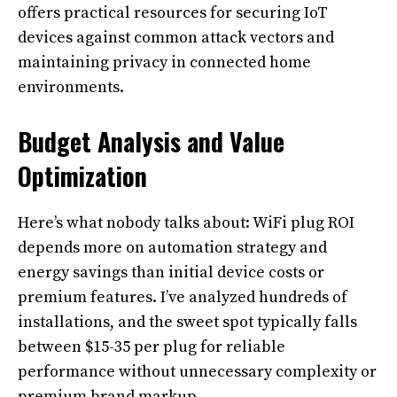
offers practical resources for securing IoT
devices against common attack vectors and
maintaining privacy in connected home
environments.
Budget Analysis and Value
Optimization
Here’s what nobody talks about: WiFi plug ROI
depends more on automation strategy and
energy savings than initial device costs or
premium features. I’ve analyzed hundreds of
installations, and the sweet spot typically falls
between $15-35 per plug for reliable
performance without unnecessary complexity or
premium brand markup.