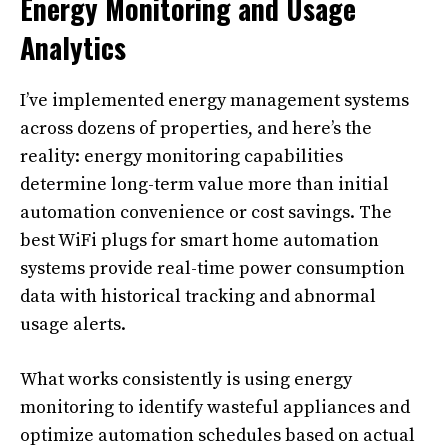
Energy Monitoring and Usage
Analytics
I’ve implemented energy management systems
across dozens of properties, and here’s the
reality: energy monitoring capabilities
determine long-term value more than initial
automation convenience or cost savings. The
best WiFi plugs for smart home automation
systems provide real-time power consumption
data with historical tracking and abnormal
usage alerts.
What works consistently is using energy
monitoring to identify wasteful appliances and
optimize automation schedules based on actual