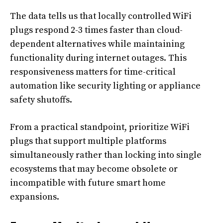
The data tells us that locally controlled WiFi
plugs respond 2-3 times faster than cloud-
dependent alternatives while maintaining
functionality during internet outages. This
responsiveness matters for time-critical
automation like security lighting or appliance
safety shutoffs.
From a practical standpoint, prioritize WiFi
plugs that support multiple platforms
simultaneously rather than locking into single
ecosystems that may become obsolete or
incompatible with future smart home
expansions.