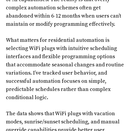
complex automation schemes often get
abandoned within 6-12 months when users can’t
maintain or modify programming effectively.
What matters for residential automation is
selecting WiFi plugs with intuitive scheduling
interfaces and flexible programming options
that accommodate seasonal changes and routine
variations. I’ve tracked user behavior, and
successful automation focuses on simple,
predictable schedules rather than complex
conditional logic.
The data shows that WiFi plugs with vacation
modes, sunrise/sunset scheduling, and manual
override capabilities provide better user