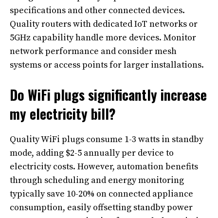
specifications and other connected devices.
Quality routers with dedicated IoT networks or
5GHz capability handle more devices. Monitor
network performance and consider mesh
systems or access points for larger installations.
Do WiFi plugs significantly increase
my electricity bill?
Quality WiFi plugs consume 1-3 watts in standby
mode, adding $2-5 annually per device to
electricity costs. However, automation benefits
through scheduling and energy monitoring
typically save 10-20% on connected appliance
consumption, easily offsetting standby power