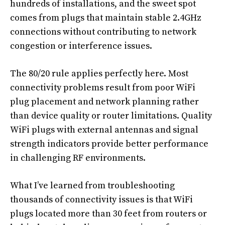
hundreds of installations, and the sweet spot
comes from plugs that maintain stable 2.4GHz
connections without contributing to network
congestion or interference issues.
The 80/20 rule applies perfectly here. Most
connectivity problems result from poor WiFi
plug placement and network planning rather
than device quality or router limitations. Quality
WiFi plugs with external antennas and signal
strength indicators provide better performance
in challenging RF environments.
What I’ve learned from troubleshooting
thousands of connectivity issues is that WiFi
plugs located more than 30 feet from routers or