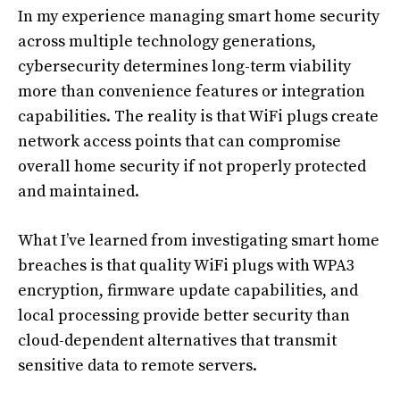
In my experience managing smart home security
across multiple technology generations,
cybersecurity determines long-term viability
more than convenience features or integration
capabilities. The reality is that WiFi plugs create
network access points that can compromise
overall home security if not properly protected
and maintained.
What I’ve learned from investigating smart home
breaches is that quality WiFi plugs with WPA3
encryption, firmware update capabilities, and
local processing provide better security than
cloud-dependent alternatives that transmit
sensitive data to remote servers.