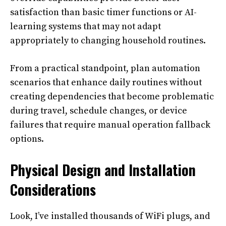
satisfaction than basic timer functions or AI-
learning systems that may not adapt
appropriately to changing household routines.
From a practical standpoint, plan automation
scenarios that enhance daily routines without
creating dependencies that become problematic
during travel, schedule changes, or device
failures that require manual operation fallback
options.
Physical Design and Installation
Considerations
Look, I’ve installed thousands of WiFi plugs, and