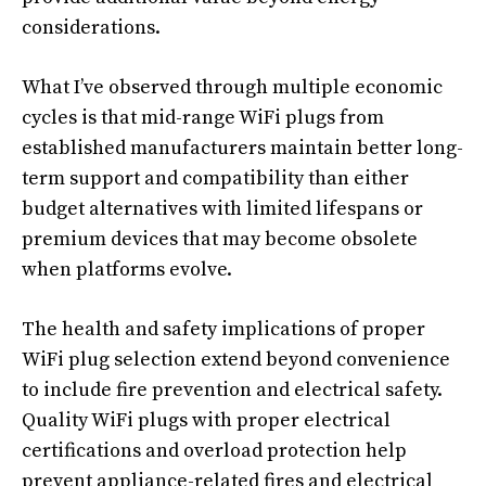
considerations.
What I’ve observed through multiple economic
cycles is that mid-range WiFi plugs from
established manufacturers maintain better long-
term support and compatibility than either
budget alternatives with limited lifespans or
premium devices that may become obsolete
when platforms evolve.
The health and safety implications of proper
WiFi plug selection extend beyond convenience
to include fire prevention and electrical safety.
Quality WiFi plugs with proper electrical
certifications and overload protection help
prevent appliance-related fires and electrical