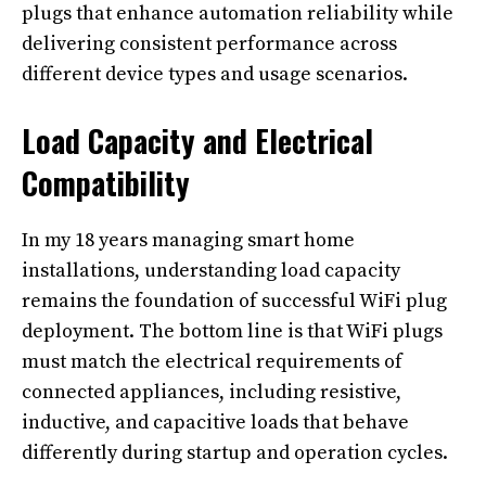
plugs that enhance automation reliability while
delivering consistent performance across
different device types and usage scenarios.
Load Capacity and Electrical
Compatibility
In my 18 years managing smart home
installations, understanding load capacity
remains the foundation of successful WiFi plug
deployment. The bottom line is that WiFi plugs
must match the electrical requirements of
connected appliances, including resistive,
inductive, and capacitive loads that behave
differently during startup and operation cycles.