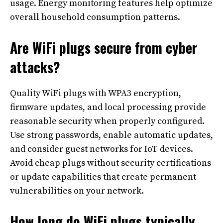
usage. Energy monitoring features help optimize
overall household consumption patterns.
Are WiFi plugs secure from cyber
attacks?
Quality WiFi plugs with WPA3 encryption,
firmware updates, and local processing provide
reasonable security when properly configured.
Use strong passwords, enable automatic updates,
and consider guest networks for IoT devices.
Avoid cheap plugs without security certifications
or update capabilities that create permanent
vulnerabilities on your network.
How long do WiFi plugs typically