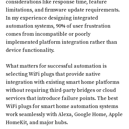
considerations like response time, feature
limitations, and firmware update requirements.
In my experience designing integrated
automation systems, 90% of user frustration
comes from incompatible or poorly
implemented platform integration rather than
device functionality.
What matters for successful automation is
selecting WiFi plugs that provide native
integration with existing smart home platforms
without requiring third-party bridges or cloud
services that introduce failure points. The best
WiFi plugs for smart home automation systems
work seamlessly with Alexa, Google Home, Apple
HomeKit, and major hubs.