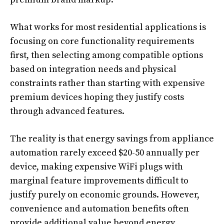
What works for most residential applications is
focusing on core functionality requirements
first, then selecting among compatible options
based on integration needs and physical
constraints rather than starting with expensive
premium devices hoping they justify costs
through advanced features.
The reality is that energy savings from appliance
automation rarely exceed $20-50 annually per
device, making expensive WiFi plugs with
marginal feature improvements difficult to
justify purely on economic grounds. However,
convenience and automation benefits often
provide additional value beyond energy