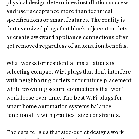
physical design determines installation success
and user acceptance more than technical
specifications or smart features. The reality is
that oversized plugs that block adjacent outlets
or create awkward appliance connections often
get removed regardless of automation benefits.
What works for residential installations is
selecting compact WiFi plugs that don’t interfere
with neighboring outlets or furniture placement
while providing secure connections that won’t
work loose over time. The best WiFi plugs for
smart home automation systems balance
functionality with practical size constraints.
The data tells us that side-outlet designs work