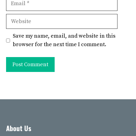
Website
Save my name, email, and website in this
browser for the next time I comment.
About Us