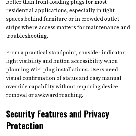
better than front-loading plugs for most
residential applications, especially in tight
spaces behind furniture or in crowded outlet
strips where access matters for maintenance and
troubleshooting.
From a practical standpoint, consider indicator
light visibility and button accessibility when
planning WiFi plug installations. Users need
visual confirmation of status and easy manual
override capability without requiring device
removal or awkward reaching.
Security Features and Privacy
Protection