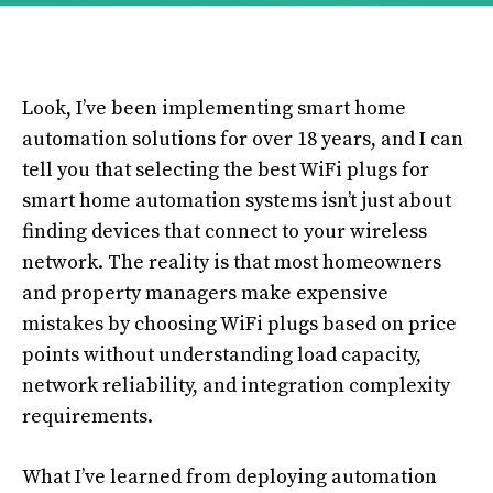
Look, I’ve been implementing smart home
automation solutions for over 18 years, and I can
tell you that selecting the best WiFi plugs for
smart home automation systems isn’t just about
finding devices that connect to your wireless
network. The reality is that most homeowners
and property managers make expensive
mistakes by choosing WiFi plugs based on price
points without understanding load capacity,
network reliability, and integration complexity
requirements.
What I’ve learned from deploying automation