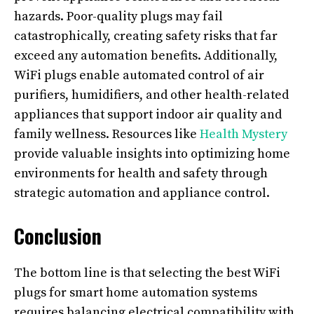
hazards. Poor-quality plugs may fail
catastrophically, creating safety risks that far
exceed any automation benefits. Additionally,
WiFi plugs enable automated control of air
purifiers, humidifiers, and other health-related
appliances that support indoor air quality and
family wellness. Resources like
Health Mystery
provide valuable insights into optimizing home
environments for health and safety through
strategic automation and appliance control.
Conclusion
The bottom line is that selecting the best WiFi
plugs for smart home automation systems
requires balancing electrical compatibility with