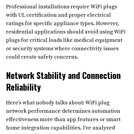
Professional installations require WiFi plugs
with UL certification and proper electrical
ratings for specific appliance types. However,
residential applications should avoid using WiFi
plugs for critical loads like medical equipment
or security systems where connectivity issues
could create safety concerns.
Network Stability and Connection
Reliability
Here’s what nobody talks about: WiFi plug
network performance determines automation
effectiveness more than app features or smart
home integration capabilities. I’ve analyzed