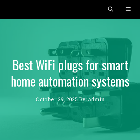
Skip
Me
to
content
Best WiFi plugs for smart
home automation systems
October 29, 2025
By: admin