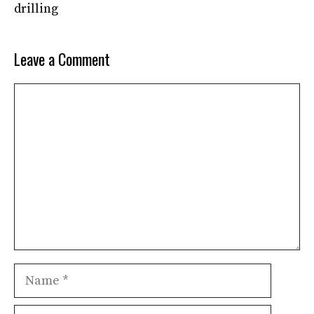
drilling
Leave a Comment
Comment
Name
Email