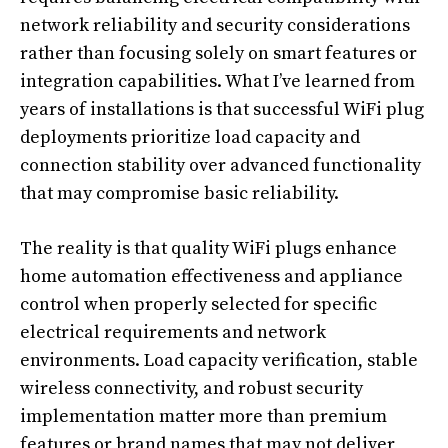
network reliability and security considerations
rather than focusing solely on smart features or
integration capabilities. What I’ve learned from
years of installations is that successful WiFi plug
deployments prioritize load capacity and
connection stability over advanced functionality
that may compromise basic reliability.
The reality is that quality WiFi plugs enhance
home automation effectiveness and appliance
control when properly selected for specific
electrical requirements and network
environments. Load capacity verification, stable
wireless connectivity, and robust security
implementation matter more than premium
features or brand names that may not deliver