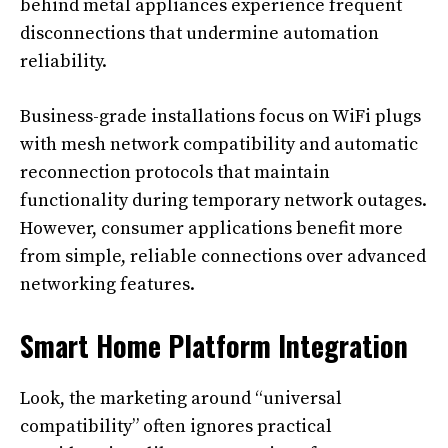
behind metal appliances experience frequent
disconnections that undermine automation
reliability.
Business-grade installations focus on WiFi plugs
with mesh network compatibility and automatic
reconnection protocols that maintain
functionality during temporary network outages.
However, consumer applications benefit more
from simple, reliable connections over advanced
networking features.
Smart Home Platform Integration
Look, the marketing around “universal
compatibility” often ignores practical