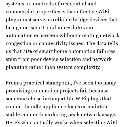
systems in hundreds of residential and
commercial properties is that effective WiFi
plugs must serve as reliable bridge devices that
bring non-smart appliances into your
automation ecosystem without creating network
congestion or connectivity issues. The data tells
us that 71% of smart home automation failures
stem from poor device selection and network
planning rather than system complexity.
From a practical standpoint, I’ve seen too many
promising automation projects fail because
someone chose incompatible WiFi plugs that
couldn’t handle appliance loads or maintain
stable connections during peak network usage.
Here’s what actually works when selecting WiFi