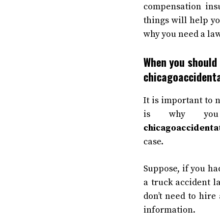
compensation insu
things will help yo
why you need a law
When you should 
chicagoaccident
It is important to 
is why yo
chicagoaccidenta
case.
Suppose, if you ha
a truck accident l
don’t need to hire 
information.