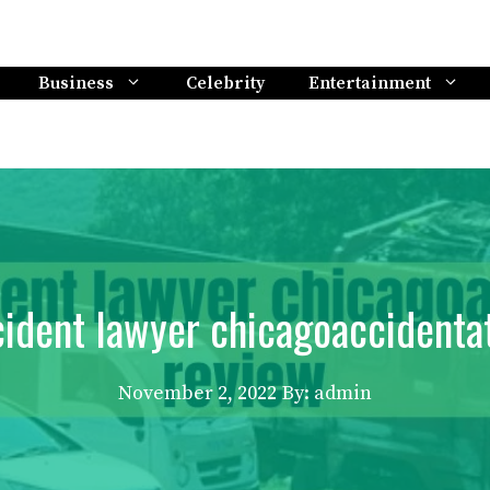
Business
Celebrity
Entertainment
ident lawyer chicagoaccidenta
November 2, 2022
By: admin