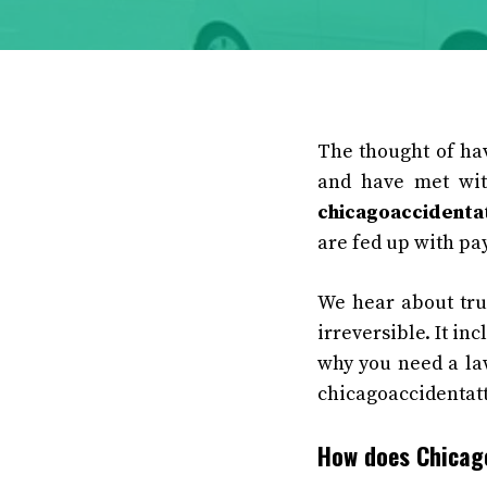
The thought of hav
and have met wit
chicagoaccidenta
are fed up with pay
We hear about tru
irreversible. It in
why you need a law
chicagoaccidentatt
How does Chicago