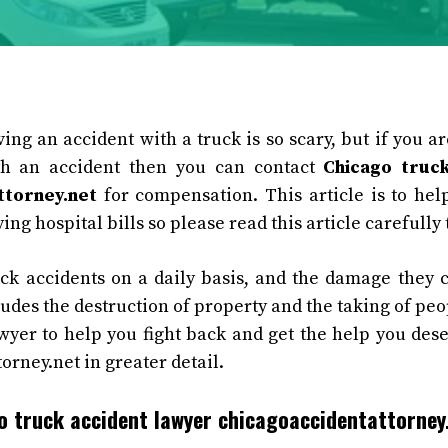
ing an accident with a truck is so scary, but if you ar
h an accident then you can contact
Chicago truc
ttorney.net
for compensation. This article is to he
ing hospital bills so please read this article carefully t
ck accidents on a daily basis, and the damage they 
cludes the destruction of property and the taking of peop
yer to help you fight back and get the help you dese
orney.net in greater detail.
 truck accident lawyer chicagoaccidentattorney