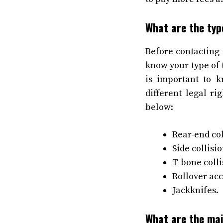
What are the typ
Before contacting 
know your type of t
is important to 
different legal r
below:
Rear-end col
Side collisio
T-bone colli
Rollover acc
Jackknifes.
What are the mai