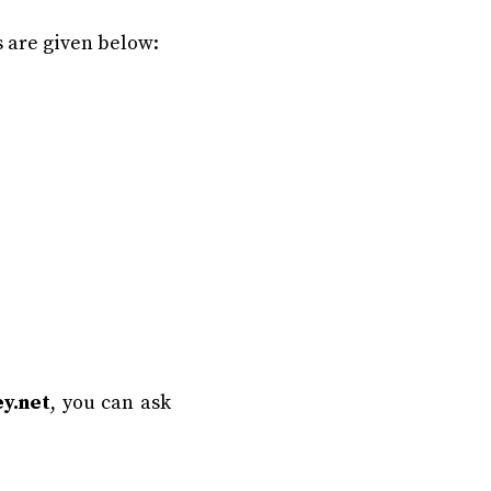
 are given below:
y.net
, you can ask