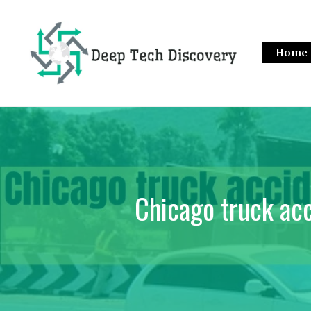
Skip
to
content
Home
Chicago truck acc