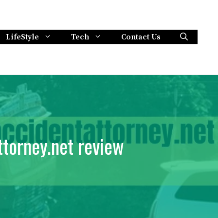
LifeStyle
Tech
Contact Us
ttorney.net review