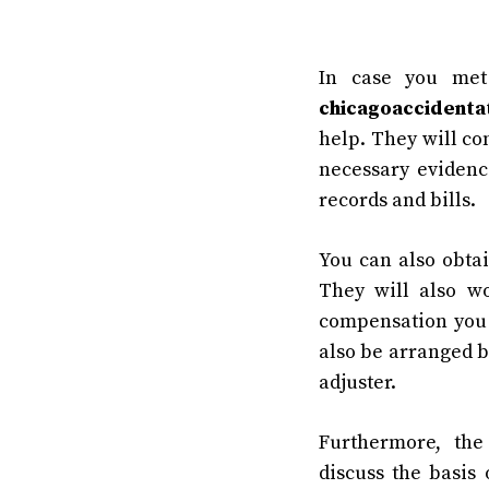
In case you met
chicagoaccidenta
help. They will co
necessary evidenc
records and bills.
You can also obtai
They will also w
compensation you
also be arranged b
adjuster.
Furthermore, th
discuss the basis 