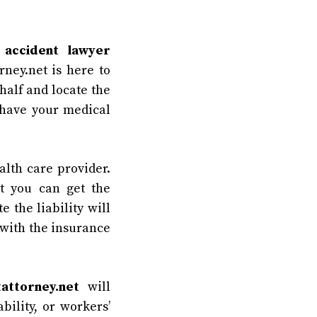
 accident lawyer
ney.net is here to
half and locate the
 have your medical
alth care provider.
t you can get the
 the liability will
 with the insurance
attorney.net
will
bility, or workers’