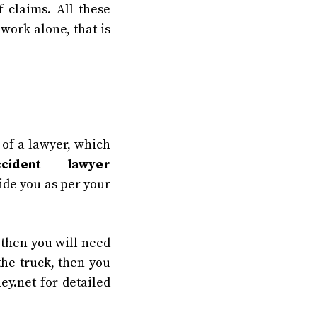
 claims. All these
 work alone, that is
g of a lawyer, which
cident lawyer
ide you as per your
 then you will need
the truck, then you
ney.net for detailed