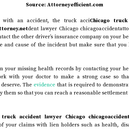
Source: Attorneyefficient.com
 with an accident, the truck acci
Chicago truck
ttorney.net
dent lawyer Chicago chicagoaccidentattor
ntact the other driver’s insurance company on your be
e and cause of the incident but make sure that you
n your missing health records by contacting your he
ork with your doctor to make a strong case so tha
 deserve. The
evidence
that is required to demonstrate
y them so that you can reach a reasonable settlement
e
truck accident lawyer Chicago chicagoaccident
of your claims with lien holders such as health, disa