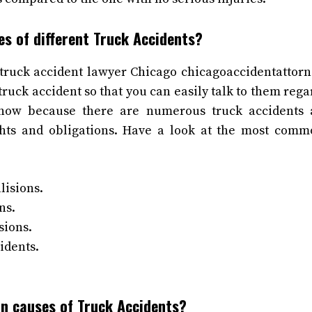
es of different Truck Accidents?
truck accident lawyer Chicago chicagoaccidentattorn
ruck accident so that you can easily talk to them rega
know because there are numerous truck accidents
ights and obligations. Have a look at the most comm
lisions.
ns.
sions.
idents.
n causes of Truck Accidents?