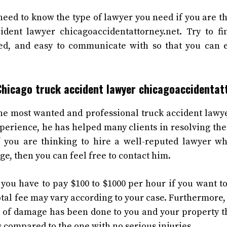
eed to know the type of lawyer you need if you are th
ident lawyer chicagoaccidentattorney.net. Try to f
ced, and easy to communicate with so that you can e
Chicago truck accident lawyer chicagoaccidentat
he most wanted and professional truck accident lawy
xperience, he has helped many clients in resolving the
If you are thinking to hire a well-reputed lawyer w
e, then you can feel free to contact him.
you have to pay $100 to $1000 per hour if you want t
total fee may vary according to your case. Furthermore, 
ot of damage has been done to you and your property 
s compared to the one with no serious injuries.