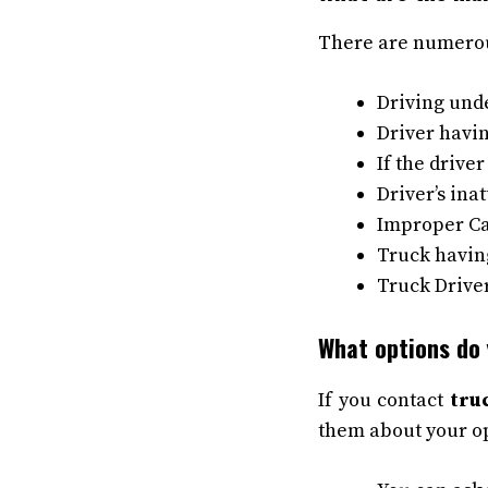
There are numerou
Driving unde
Driver havin
If the drive
Driver’s ina
Improper Ca
Truck having
Truck Drive
What options do 
If you contact
tru
them about your op