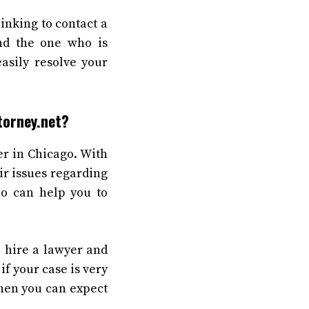
inking to contact a
ind the one who is
asily resolve your
torney.net?
er in Chicago. With
ir issues regarding
ho can help you to
o hire a lawyer and
if your case is very
then you can expect