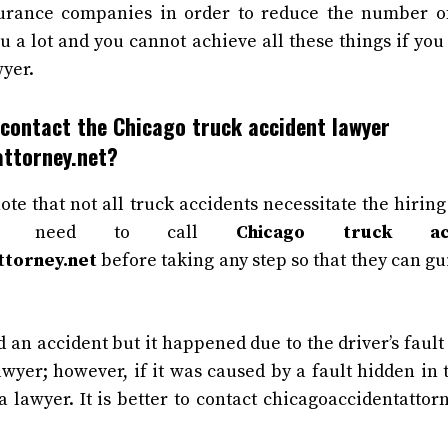
rance companies in order to reduce the number of
u a lot and you cannot achieve all these things if you
yer.
contact the Chicago truck accident lawyer
attorney.net?
note that not all truck accidents necessitate the hirin
u need to call
Chicago truck ac
ttorney.net
before taking any step so that they can gu
d an accident but it happened due to the driver’s fault
awyer; however, if it was caused by a fault hidden in 
a lawyer. It is better to contact chicagoaccidentattor