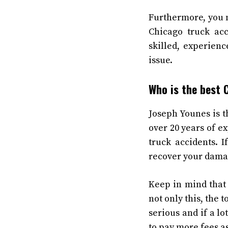
Furthermore, you n
Chicago truck acc
skilled, experien
issue.
Who is the best 
Joseph Younes is t
over 20 years of e
truck accidents. 
recover your damag
Keep in mind that 
not only this, the 
serious and if a l
to pay more fees a