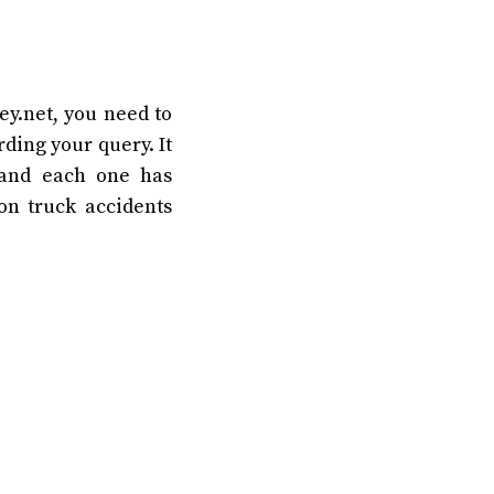
ey.net, you need to
rding your query. It
 and each one has
on truck accidents