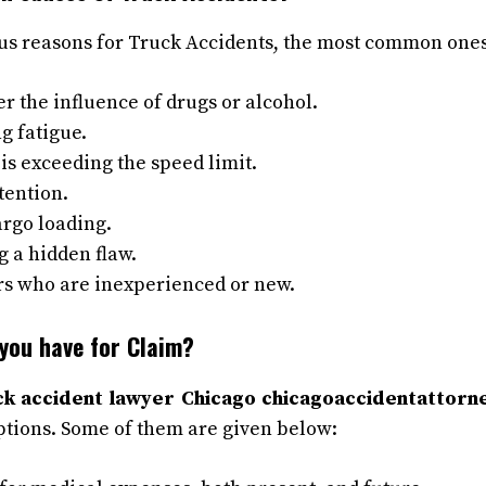
s reasons for Truck Accidents, the most common ones
r the influence of drugs or alcohol.
g fatigue.
r is exceeding the speed limit.
ttention.
rgo loading.
 a hidden flaw.
rs who are inexperienced or new.
you have for Claim?
ck accident lawyer Chicago chicagoaccidentattorne
tions. Some of them are given below: