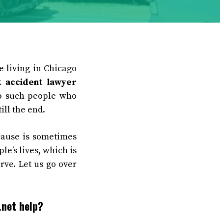
e living in Chicago
k accident lawyer
lp such people who
ill the end.
cause is sometimes
le’s lives, which is
rve. Let us go over
.net help?