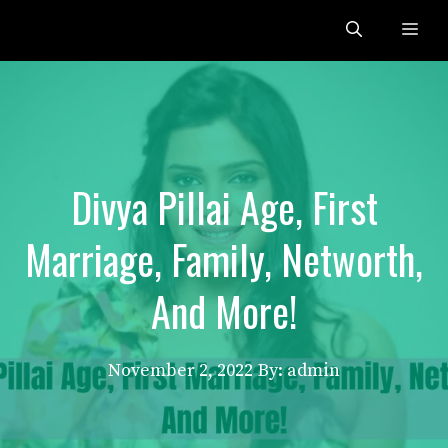
Skip
Me
to
content
Divya Pillai Age, First
Marriage, Family, Networth,
And More!
November 2, 2022
By: admin