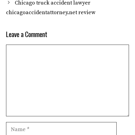
Chicago truck accident lawyer
chicagoaccidentattorney.net review
Leave a Comment
Comment
Name