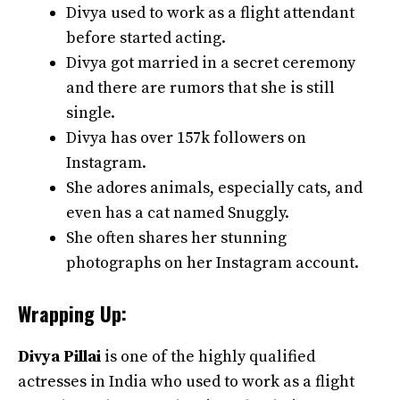
Divya used to work as a flight attendant
before started acting.
Divya got married in a secret ceremony
and there are rumors that she is still
single.
Divya has over 157k followers on
Instagram.
She adores animals, especially cats, and
even has a cat named Snuggly.
She often shares her stunning
photographs on her Instagram account.
Wrapping Up:
Divya Pillai
is one of the highly qualified
actresses in India who used to work as a flight