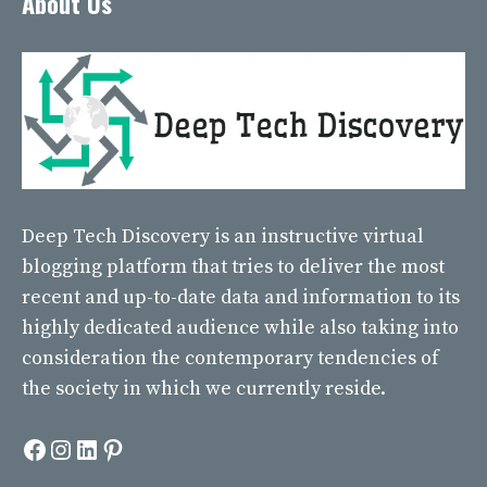
About Us
Deep Tech Discovery
is an instructive virtual
blogging platform that tries to deliver the most
recent and up-to-date data and information to its
highly dedicated audience while also taking into
consideration the contemporary tendencies of
the society in which we currently reside.
Facebook
Instagram
LinkedIn
Pinterest