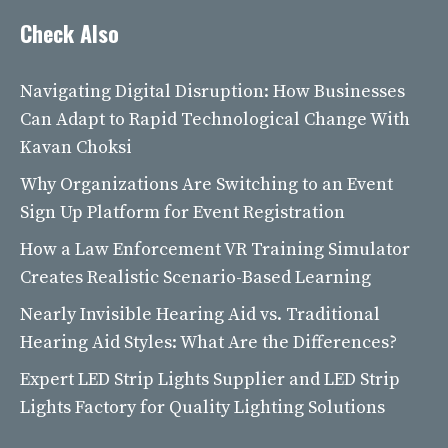
Check Also
Navigating Digital Disruption: How Businesses
Can Adapt to Rapid Technological Change With
Kavan Choksi
Why Organizations Are Switching to an Event
Sign Up Platform for Event Registration
How a Law Enforcement VR Training Simulator
Creates Realistic Scenario-Based Learning
Nearly Invisible Hearing Aid vs. Traditional
Hearing Aid Styles: What Are the Differences?
Expert LED Strip Lights Supplier and LED Strip
Lights Factory for Quality Lighting Solutions