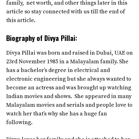
family, net worth, and other things later in this
article so stay connected with us till the end of
this article.
Biography of Divya Pillai:
Divya Pillai was born and raised in Dubai, UAE on
23rd November 1985 in a Malayalam family. She
has a bachelor’s degree in electrical and
electronic engineering but she always wanted to
become an actress and was brought up watching
Indian movies and shows. She appeared in many
Malayalam movies and serials and people love to
watch her that’s why she has a huge fan
following.