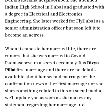
Dubai’s Karama neighborhood. She attended
Indian High School in Dubai and graduated with
a degree in Electrical and Electronics
Engineering. She later worked for FlyDubai as a
senior administration officer but soon left it to
become an actress.
When it comes to her married life, there are
rumors that she was married to Govind
Padmasoorya in a secret ceremony. It is
Divya
Pillai
first marriage and there are no details
available about her second marriage or the
confirmation news of her first marriage nor she
shares anything related to this on social media,
we’ll update you as soon as she makes any
statement regarding her marriage life.