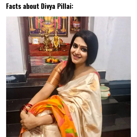
Facts about Divya Pillai: