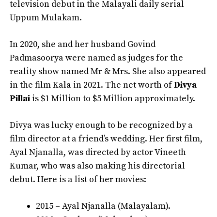
television debut in the Malayali daily serial
Uppum Mulakam.
In 2020, she and her husband Govind
Padmasoorya were named as judges for the
reality show named Mr & Mrs. She also appeared
in the film Kala in 2021. The net worth of
Divya
Pillai
is $1 Million to $5 Million approximately.
Divya was lucky enough to be recognized by a
film director at a friend’s wedding. Her first film,
Ayal Njanalla, was directed by actor Vineeth
Kumar, who was also making his directorial
debut. Here is a list of her movies:
2015 – Ayal Njanalla (Malayalam).