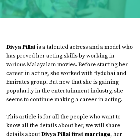
Divya Pillai
is a talented actress and a model who
has proved her acting skills by working in
various Malayalam movies. Before starting her
career in acting, she worked with flydubai and
Emirates group. But now that she is gaining
popularity in the entertainment industry, she
seems to continue making a career in acting.
This article is for all the people who want to
know all the details about her, we will share
details about
Divya Pillai first marriage
, her