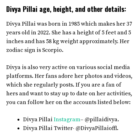
Divya Pillai age, height, and other details:
Divya Pillai was born in 1985 which makes her 37
years old in 2022. She has a height of 5 feet and 5
inches and has 58 kg weight approximately. Her
zodiac sign is Scorpio.
Divya is also very active on various social media
platforms. Her fans adore her photos and videos,
which she regularly posts. If you are a fan of
hers and want to stay up to date on her activities,
you can follow her on the accounts listed below:
Divya Pillai
Instagram
– @pillaidivya.
Divya Pillai Twitter- @DivyaPillaioffl.