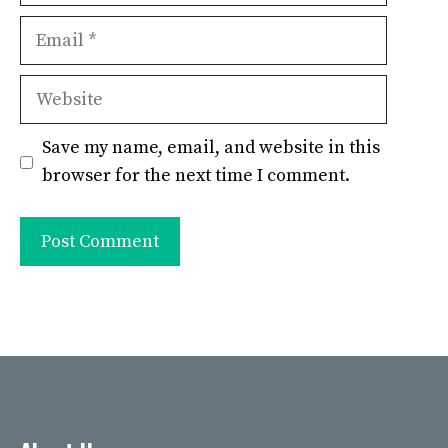
Email
Website
Save my name, email, and website in this
browser for the next time I comment.