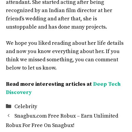
attendant. She started acting after being
recognized by an Indian film director at her
friend’s wedding and after that, she is
unstoppable and has done many projects.
We hope you liked reading about her life details
and now you know everything about her. If you
think we missed something, you can comment
below to let us know.
Read more interesting articles at
Deep Tech
Discovery
Categories
Celebrity
Snagbux.com Free Robux – Earn Unlimited
Robux For Free On Snagbux!