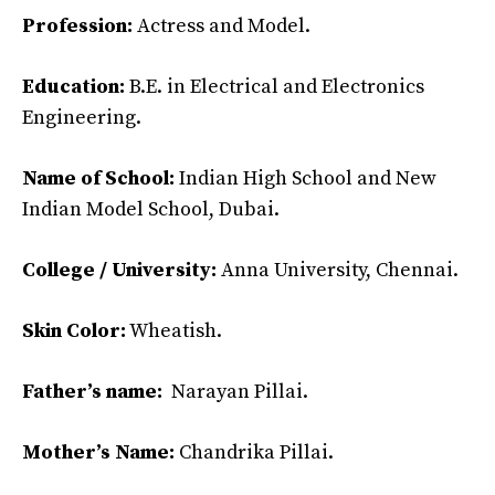
Profession:
Actress and Model.
Education:
B.E. in Electrical and Electronics
Engineering.
Name of School:
Indian High School and New
Indian Model School, Dubai.
College / University:
Anna University, Chennai.
Skin Color:
Wheatish.
Father’s name:
Narayan Pillai.
Mother’s Name:
Chandrika Pillai.