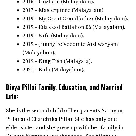
2016 – Oozham (Malayalam).
2017 – Masterpiece (Malayalam).
2019 – My Great Grandfather (Malayalam).
2019 – Edakkad Battalion 06 (Malayalam).
2019 – Safe (Malayalam).
2019 – Jimmy Ee Veedinte Aishwaryam
(Malayalam).
2019 – King Fish (Malayala).
2021 – Kala (Malayalam).
Divya Pillai Family, Education, and Married
Life:
She is the second child of her parents Narayan
Pillai and Chandrika Pillai. She has only one
elder sister and she grew up with her family in