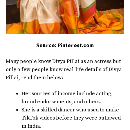
Source: Pinterest.com
Many people know Divya Pillai as an actress but
only a few people know real-life details of Divya
Pillai, read them below:
Her sources of income include acting,
brand endorsements, and others.
She is a skilled dancer who used to make
TikTok videos before they were outlawed
in India.