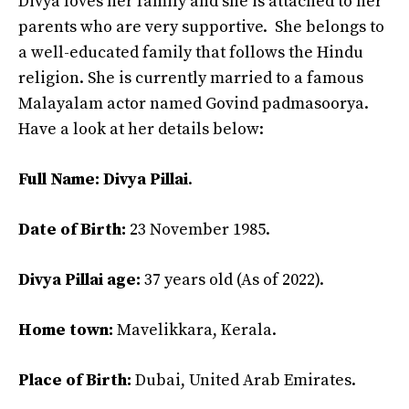
Divya loves her family and she is attached to her
parents who are very supportive. She belongs to
a well-educated family that follows the Hindu
religion. She is currently married to a famous
Malayalam actor named Govind padmasoorya.
Have a look at her details below:
Full Name:
Divya Pillai
.
Date of Birth:
23 November 1985.
Divya Pillai age:
37 years old (As of 2022).
Home town:
Mavelikkara, Kerala.
Place of Birth:
Dubai, United Arab Emirates.