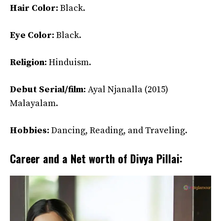
Hair Color:
Black.
Eye Color:
Black.
Religion:
Hinduism.
Debut Serial/film:
Ayal Njanalla (2015)
Malayalam.
Hobbies:
Dancing, Reading, and Traveling.
Career and a Net worth of Divya Pillai: