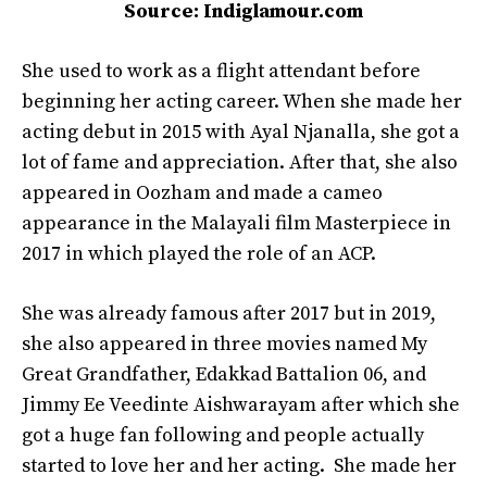
Source: Indiglamour.com
She used to work as a flight attendant before
beginning her acting career. When she made her
acting debut in 2015 with Ayal Njanalla, she got a
lot of fame and appreciation. After that, she also
appeared in Oozham and made a cameo
appearance in the Malayali film Masterpiece in
2017 in which played the role of an ACP.
She was already famous after 2017 but in 2019,
she also appeared in three movies named My
Great Grandfather, Edakkad Battalion 06, and
Jimmy Ee Veedinte Aishwarayam after which she
got a huge fan following and people actually
started to love her and her acting. She made her