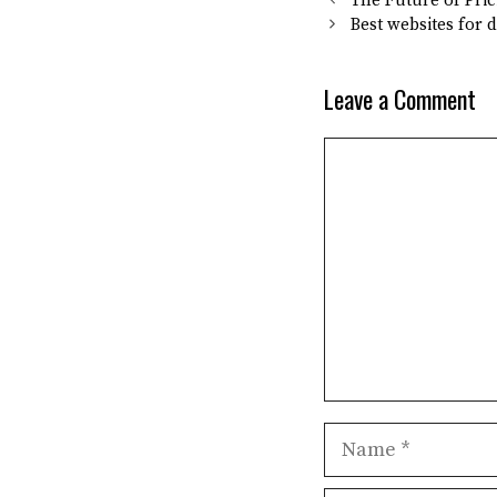
The Future of Pric
Best websites for 
Leave a Comment
Comment
Name