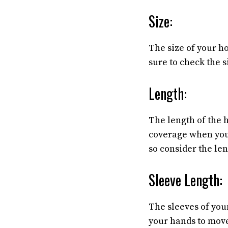
Size:
The size of your h
sure to check the s
Length:
The length of the 
coverage when you 
so consider the le
Sleeve Length:
The sleeves of your
your hands to move