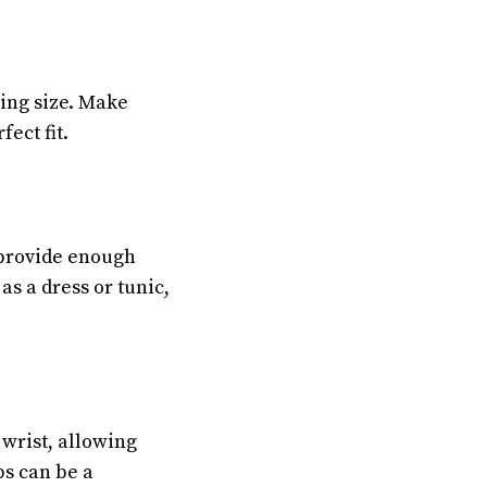
hing size. Make
ect fit.
 provide enough
s a dress or tunic,
 wrist, allowing
ps can be a