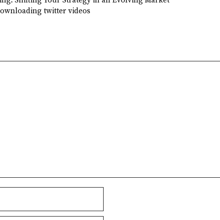
ing: Shifting Your Strategy in an Evolving Market
downloading twitter videos