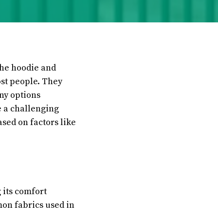
The hoodie and
ost people. They
any options
e a challenging
ased on factors like
 its comfort
mon fabrics used in