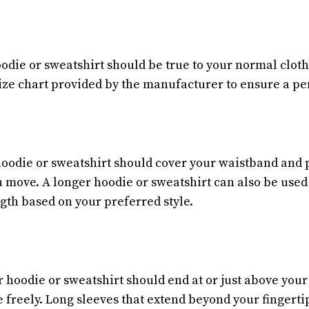
oodie or sweatshirt should be true to your normal clot
ize chart provided by the manufacturer to ensure a perf
hoodie or sweatshirt should cover your waistband and
move. A longer hoodie or sweatshirt can also be used a
ngth based on your preferred style.
 hoodie or sweatshirt should end at or just above your
 freely. Long sleeves that extend beyond your fingerti