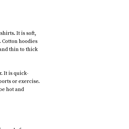
rts. It is soft,
. Cotton hoodies
nd thin to thick
 It is quick-
orts or exercise.
be hot and