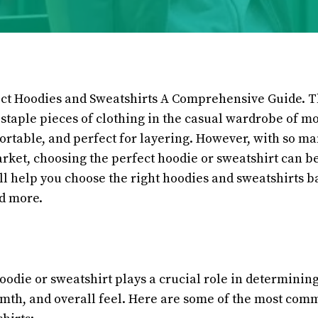
ect Hoodies and Sweatshirts A Comprehensive Guide. 
 staple pieces of clothing in the casual wardrobe of m
fortable, and perfect for layering. However, with so m
arket, choosing the perfect hoodie or sweatshirt can b
ll help you choose the right hoodies and sweatshirts b
and more.
oodie or sweatshirt plays a crucial role in determining
rmth, and overall feel. Here are some of the most com