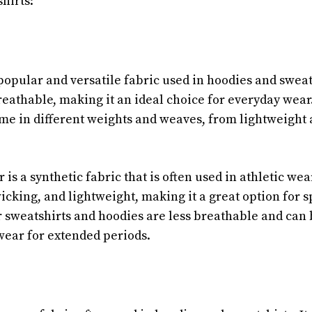
hirts:
popular and versatile fabric used in hoodies and sweatshi
reathable, making it an ideal choice for everyday wear
me in different weights and weaves, from lightweight a
 is a synthetic fabric that is often used in athletic wear.
cking, and lightweight, making it a great option for sp
 sweatshirts and hoodies are less breathable and can 
ear for extended periods.