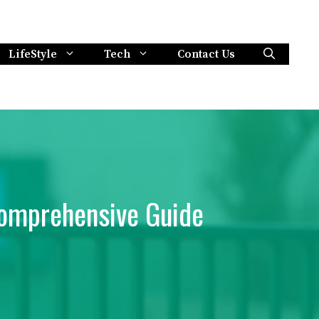
LifeStyle
Tech
Contact Us
Comprehensive Guide