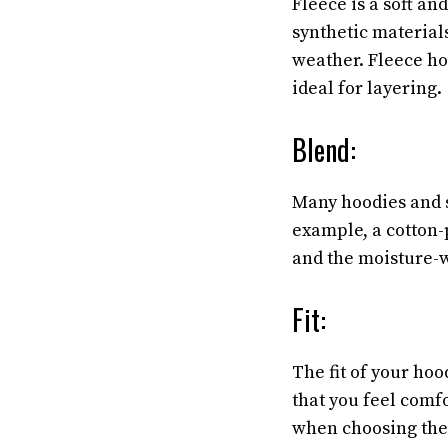
Fleece is a soft an
synthetic materials
weather. Fleece ho
ideal for layering.
Blend:
Many hoodies and 
example, a cotton-p
and the moisture-w
Fit:
The fit of your hoo
that you feel comf
when choosing the r