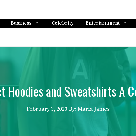
Business
Celebrity
Entertainment
ct Hoodies and Sweatshirts A 
February 3, 2023
By: Maria James