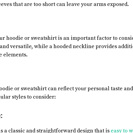
eeves that are too short can leave your arms exposed.
ur hoodie or sweatshirt is an important factor to consi
c and versatile, while a hooded neckline provides addi
e elements.
oodie or sweatshirt can reflect your personal taste and
lar styles to consider:
:
s a classic and straightforward design that is
easy to w