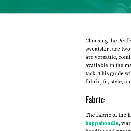
Choosing the Perf
sweatshirt are two
are versatile, com
available in the m
task. This guide wi
fabric, fit, style, 
Fabric:
The fabric of the h
kappahoodie
, wa