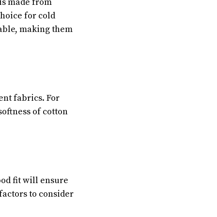
t is made from
hoice for cold
hable, making them
ent fabrics. For
softness of cotton
od fit will ensure
factors to consider