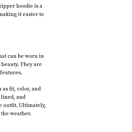
zipper hoodie is a
making it easier to
that can be worn in
 beauty. They are
features.
as fit, color, and
 lined, and
 outfit. Ultimately,
 the weather.