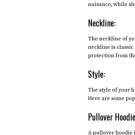
nuisance, while sl
Neckline:
The neckline of yo
neckline is classi
protection from th
Style:
The style of your h
Here are some popu
Pullover Hoodie
A pullover hoodie i