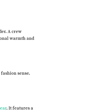
der. A crew
tional warmth and
 fashion sense.
ear
. It features a