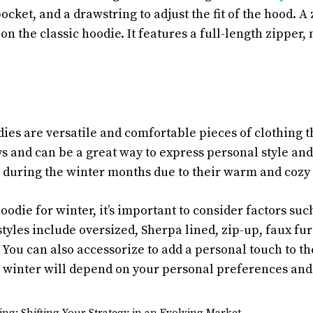
cket, and a drawstring to adjust the fit of the hood. A 
 the classic hoodie. It features a full-length zipper, 
dies are versatile and comfortable pieces of clothing 
s and can be a great way to express personal style and
 during the winter months due to their warm and cozy 
die for winter, it’s important to consider factors such 
tyles include oversized, Sherpa lined, zip-up, faux fur
You can also accessorize to add a personal touch to the
r winter will depend on your personal preferences and