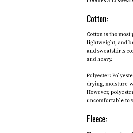
hoodies and sweats
Cotton:
Cotton is the most 
lightweight, and b
and sweatshirts co
and heavy.
Polyester: Polyester
drying, moisture-wi
However, polyester
uncomfortable to w
Fleece: