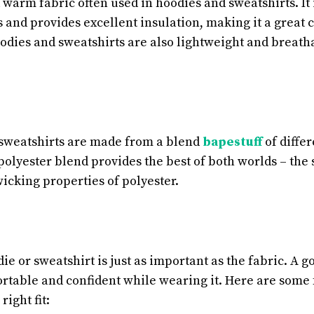
d warm fabric often used in hoodies and sweatshirts. I
 and provides excellent insulation, making it a great c
odies and sweatshirts are also lightweight and breat
sweatshirts are made from a blend
bapestuff
of differ
olyester blend provides the best of both worlds – the 
icking properties of polyester.
die or sweatshirt is just as important as the fabric. A go
ortable and confident while wearing it. Here are some 
ight fit: