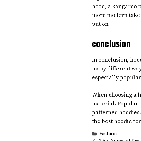
hood, a kangaroo po
more modern take on
put on
conclusion
In conclusion, hoo
many different way
especially popular
When choosing a hoo
material. Popular s
patterned hoodies. 
the best hoodie fo
Categories
Fashion