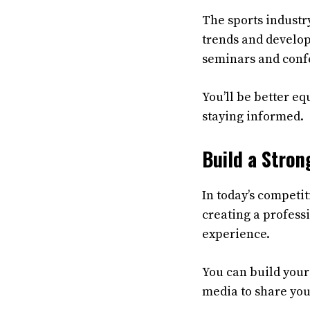
The sports industry
trends and develop
seminars and confe
You’ll be better e
staying informed.
Build a Stron
In today’s competit
creating a profess
experience.
You can build your 
media to share you