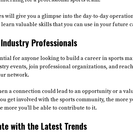
 will give you a glimpse into the day-to-day operation
l learn valuable skills that you can use in your future c
Industry Professionals
ntial for anyone looking to build a career in sports 
try events, join professional organizations, and reach
our network.
n a connection could lead to an opportunity or a val
ou get involved with the sports community, the more yo
e more you’ll be able to contribute to it.
te with the Latest Trends