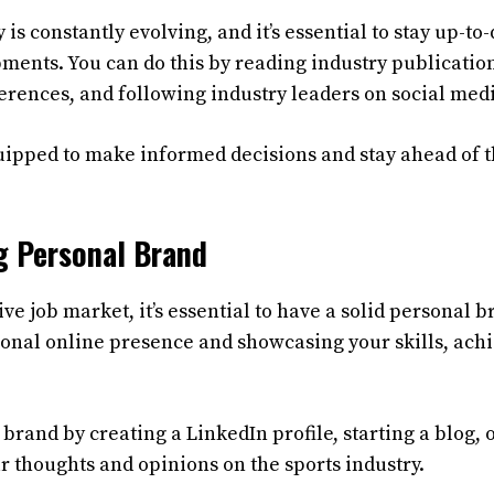
 is constantly evolving, and it’s essential to stay up-to-
ments. You can do this by reading industry publicatio
rences, and following industry leaders on social med
quipped to make informed decisions and stay ahead of 
g Personal Brand
ive job market, it’s essential to have a solid personal
ional online presence and showcasing your skills, ach
brand by creating a LinkedIn profile, starting a blog, 
r thoughts and opinions on the sports industry.