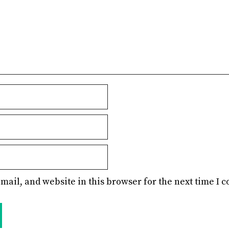
mail, and website in this browser for the next time I