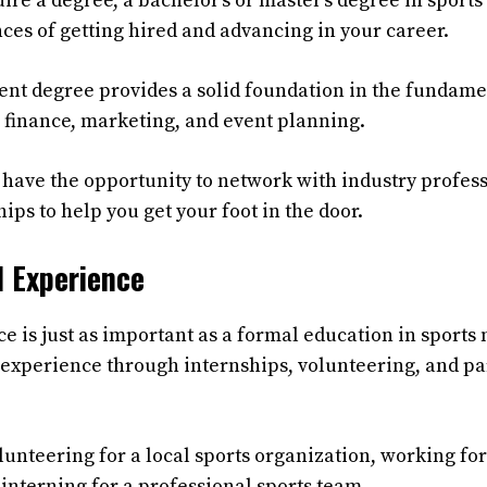
quire a degree, a bachelor’s or master’s degree in spo
ces of getting hired and advancing in your career.
t degree provides a solid foundation in the fundamen
g finance, marketing, and event planning.
ll have the opportunity to network with industry profes
ips to help you get your foot in the door.
l Experience
ce is just as important as a formal education in spor
experience through internships, volunteering, and par
lunteering for a local sports organization, working for
 interning for a professional sports team.