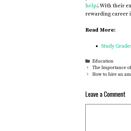
help/
. With their e
rewarding career 
Read More:
Study Grade
Categories
Education
The Importance of
How to hire an am
Leave a Comment
Comment