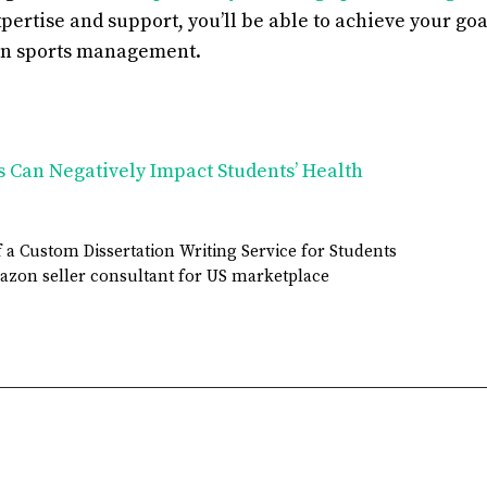
xpertise and support, you’ll be able to achieve your goa
in sports management.
s Can Negatively Impact Students’ Health
 a Custom Dissertation Writing Service for Students
azon seller consultant for US marketplace