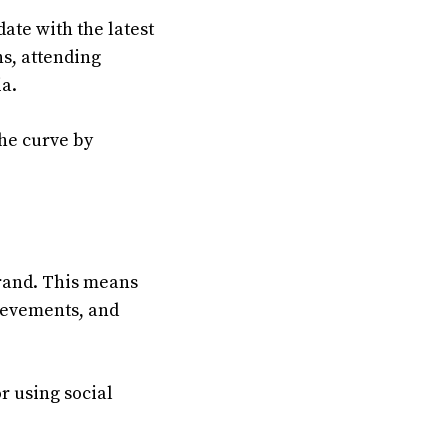
date with the latest
ns, attending
ia.
the curve by
 brand. This means
ievements, and
or using social