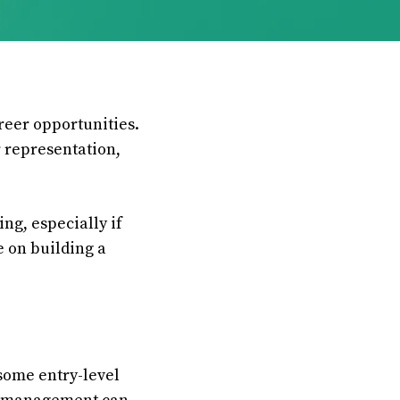
areer opportunities.
 representation,
ng, especially if
e on building a
some entry-level