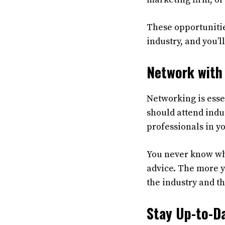
These opportunities
industry, and you’l
Network with 
Networking is esse
should attend indus
professionals in y
You never know whe
advice. The more y
the industry and th
Stay Up-to-Da