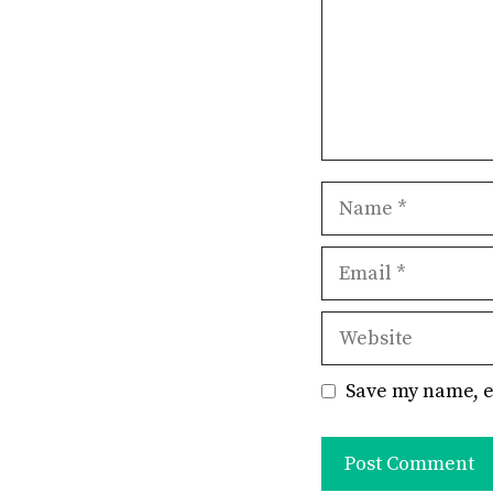
Name
Email
Website
Save my name, e