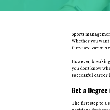
Sports management i
Whether you want t
there are various 
However, breaking 
you don’t know wher
successful career
Get a Degree
The first step to 