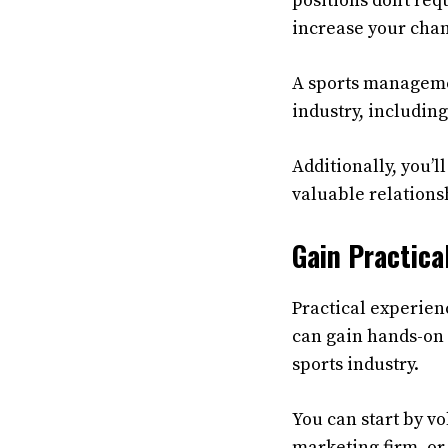
positions don’t re
increase your chan
A sports managemen
industry, includin
Additionally, you’
valuable relationsh
Gain Practica
Practical experien
can gain hands-on 
sports industry.
You can start by vo
marketing firm, or