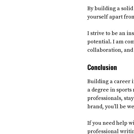
By building a solid
yourself apart fro
I
strive
to
be
an
ins
potential
.
I
am
com
collaboration
,
and
Conclusion
Building a career 
a degree in sports
professionals, stay
brand, you’ll be we
If you need help w
professional writi