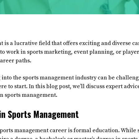
s a lucrative field that offers exciting and diverse c
o work in sports marketing, event planning, or player
career paths.
into the sports management industry can be challengi
e to start. In this blog post, we’ll discuss expert advic
 in sports management.
 in Sports Management
a sports management career is formal education. While 