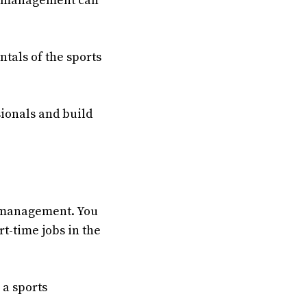
rts management can
tals of the sports
sionals and build
ts management. You
t-time jobs in the
 a sports