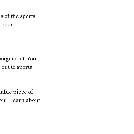
s of the sports
areer.
management. You
 out to sports
uable piece of
u’ll learn about