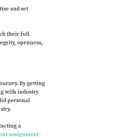
tise and set
ch
their
full
tegrity
,
openness
,
ourney. By getting
g with industry
olid personal
stry.
acting a
ment-assignment-