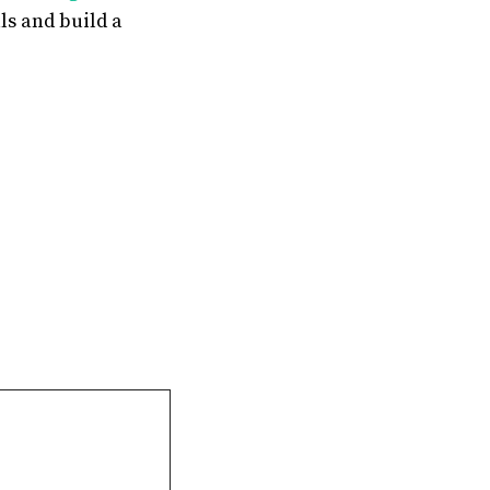
ls and build a