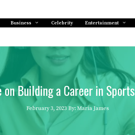
Business
Celebrity
Entertainment
e on Building a Career in Spor
February 3, 2023
By: Maria James