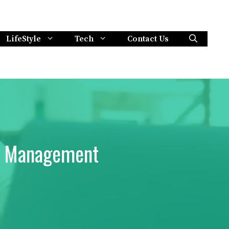
LifeStyle
Tech
Contact Us
ts Management