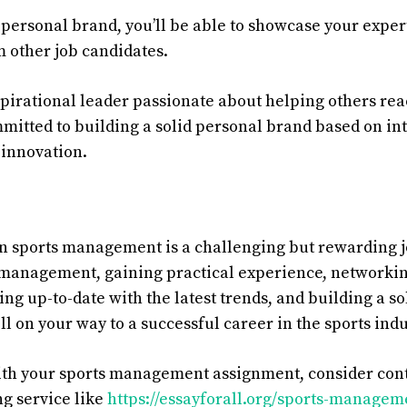
 personal brand, you’ll be able to showcase your exper
m other job candidates.
pirational
leader
passionate
about
helping
others
rea
mitted
to
building
a
solid
personal
brand
based
on
in
innovation
.
in sports management is a challenging but rewarding j
 management, gaining practical experience, networkin
ing up-to-date with the latest trends, and building a s
ll on your way to a successful career in the sports indu
ith your sports management assignment, consider cont
ng service like
https://essayforall.org/sports-manage