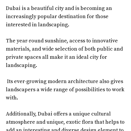
Dubai is a beautiful city and is becoming an
increasingly popular destination for those
interested in landscaping.
The year-round sunshine, access to innovative
materials, and wide selection of both public and
private spaces all make it an ideal city for
landscaping.
Its ever-growing modern architecture also gives
landscapers a wide range of possibilities to work
with.
Additionally, Dubai offers a unique cultural
atmosphere and unique, exotic flora that helps to
add an interesting and diverse design element to