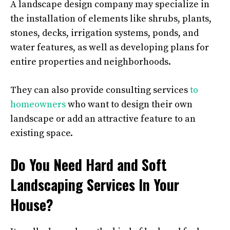
A landscape design company may specialize in
the installation of elements like shrubs, plants,
stones, decks, irrigation systems, ponds, and
water features, as well as developing plans for
entire properties and neighborhoods.
They can also provide consulting services
to
homeowners
who want to design their own
landscape or add an attractive feature to an
existing space.
Do You Need Hard and Soft
Landscaping Services In Your
House?