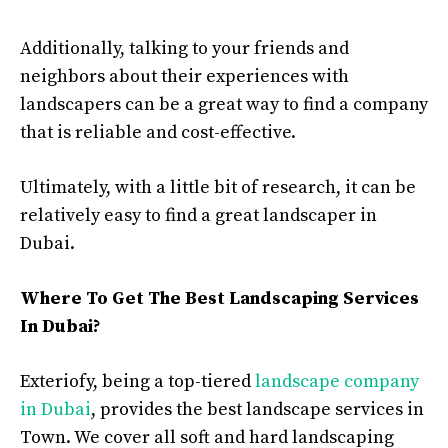
Additionally, talking to your friends and
neighbors about their experiences with
landscapers can be a great way to find a company
that is reliable and cost-effective.
Ultimately, with a little bit of research, it can be
relatively easy to find a great landscaper in
Dubai.
Where To Get The Best Landscaping Services
In Dubai?
Exteriofy, being a top-tiered
landscape company
in Dubai
, provides the best landscape services in
Town. We cover all soft and hard landscaping