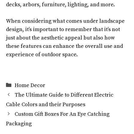
decks, arbors, furniture, lighting, and more.
When considering what comes under landscape
design, it’s important to remember that it’s not
just about the aesthetic appeal but also how
these features can enhance the overall use and
experience of outdoor space.
Categories
Home Decor
The Ultimate Guide to Different Electric
Cable Colors and their Purposes
Custom Gift Boxes For An Eye Catching
Packaging