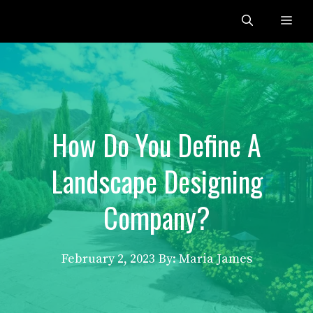
Skip
Me
to
content
How Do You Define A
Landscape Designing
Company?
February 2, 2023
By: Maria James