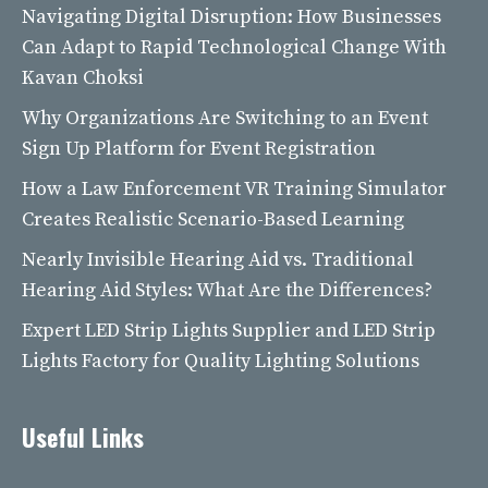
Navigating Digital Disruption: How Businesses
Can Adapt to Rapid Technological Change With
Kavan Choksi
Why Organizations Are Switching to an Event
Sign Up Platform for Event Registration
How a Law Enforcement VR Training Simulator
Creates Realistic Scenario-Based Learning
Nearly Invisible Hearing Aid vs. Traditional
Hearing Aid Styles: What Are the Differences?
Expert LED Strip Lights Supplier and LED Strip
Lights Factory for Quality Lighting Solutions
Useful Links