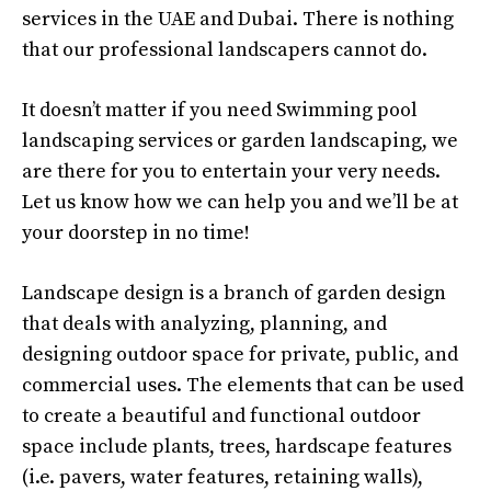
services in the UAE and Dubai. There is nothing
that our professional landscapers cannot do.
It doesn’t matter if you need Swimming pool
landscaping services or garden landscaping, we
are there for you to entertain your very needs.
Let us know how we can help you and we’ll be at
your doorstep in no time!
Landscape design is a branch of garden design
that deals with analyzing, planning, and
designing outdoor space for private, public, and
commercial uses. The elements that can be used
to create a beautiful and functional outdoor
space include plants, trees, hardscape features
(i.e. pavers, water features, retaining walls),