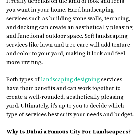
It really depends on the kind of look and feels
you want in your home. Hard landscaping
services such as building stone walls, terracing,
and decking can create an aesthetically pleasing
and functional outdoor space. Soft landscaping
services like lawn and tree care will add texture
and color to your yard, making it look and feel
more inviting.
Both types of
landscaping designing
services
have their benefits and can work together to
create a well-rounded, aesthetically pleasing
yard. Ultimately, it’s up to you to decide which
type of services best suits your needs and budget.
Why Is Dubai a Famous City For Landscapers?