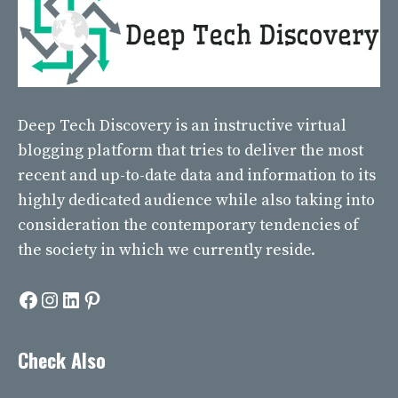
Deep Tech Discovery
is an instructive virtual
blogging platform that tries to deliver the most
recent and up-to-date data and information to its
highly dedicated audience while also taking into
consideration the contemporary tendencies of
the society in which we currently reside.
Facebook
Instagram
LinkedIn
Pinterest
Check Also