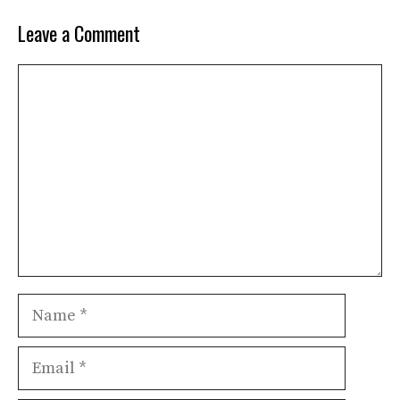
Leave a Comment
Comment
Name
Email