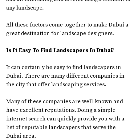
any landscape.
All these factors come together to make Dubai a
great destination for landscape designers.
Is It Easy To Find Landscapers In Dubai?
It can certainly be easy to find landscapers in
Dubai. There are many different companies in
the city that offer landscaping services.
Many of these companies are well-known and
have excellent reputations. Doing a simple
internet search can quickly provide you with a
list of reputable landscapers that serve the
Dubai area.