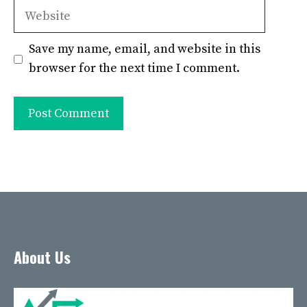
Website
Save my name, email, and website in this
browser for the next time I comment.
About Us