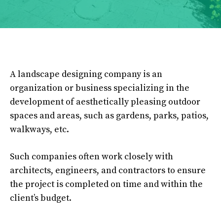
A landscape designing company is an
organization or business specializing in the
development of aesthetically pleasing outdoor
spaces and areas, such as gardens, parks, patios,
walkways, etc.
Such companies often work closely with
architects, engineers, and contractors to ensure
the project is completed on time and within the
client’s budget.