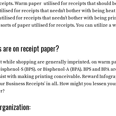
ceipts. Warm paper utilised for receipts that should be
lised for receipts that needn’t bother with being heat 
tilised for receipts that needn’t bother with being pri
orts of paper utilised for receipts. You can utilize a w
 are on receipt paper?
t while shopping are generally imprinted. on warm pa
sphenol-S (BPS). or Bisphenol-A (BPA). BPS and BPA ar
sist with making printing conceivable. Reward Infogr
our Business Receipts’ in all. How might you lessen yo
er?
rganization: