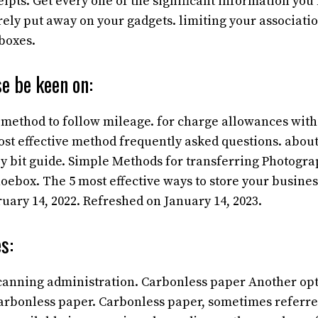
pts. Get every one of the significant information you 
rely put away on your gadgets. limiting your associati
boxes.
e be keen on:
 method to follow mileage. for charge allowances with
st effective method frequently asked questions. about
 by bit guide. Simple Methods for transferring Photogra
oebox. The 5 most effective ways to store your business
uary 14, 2022. Refreshed on January 14, 2023.
s:
scanning administration. Carbonless paper
Another opt
 carbonless paper. Carbonless paper, sometimes referre