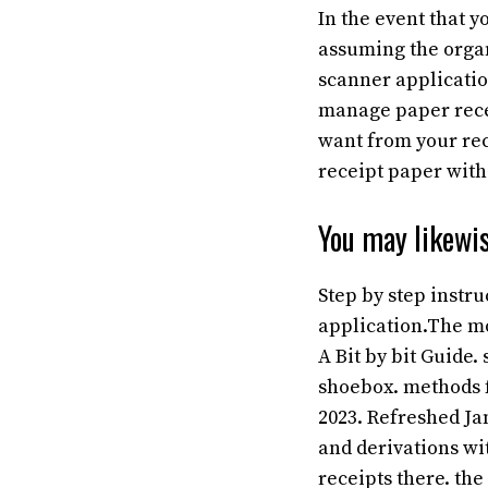
In the event that y
assuming the organ
scanner application
manage paper recei
want from your rec
receipt paper wit
You may likewis
Step by step instr
application.The mo
A Bit by bit Guide
shoebox. methods 
2023. Refreshed Ja
and derivations wi
receipts there. the 