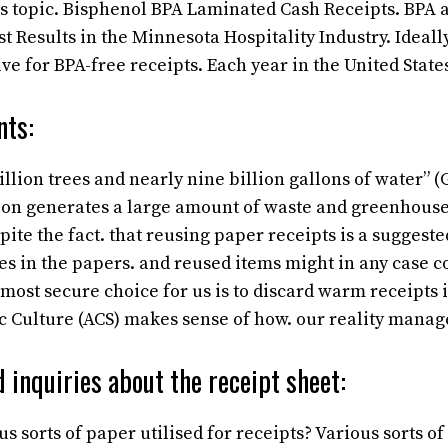
s topic. Bisphenol BPA Laminated Cash Receipts. BPA 
t Results in the Minnesota Hospitality Industry. Ideall
ve for BPA-free receipts. Each year in the United State
nts:
llion trees and nearly nine billion gallons of water” 
ion generates a large amount of waste and greenhouse
pite the fact. that reusing paper receipts is a suggest
es in the papers. and reused items might in any case c
ost secure choice for us is to discard warm receipts i
 Culture (ACS) makes sense of how. our reality manag
 inquiries about the receipt sheet:
s sorts of paper utilised for receipts?
Various sorts of