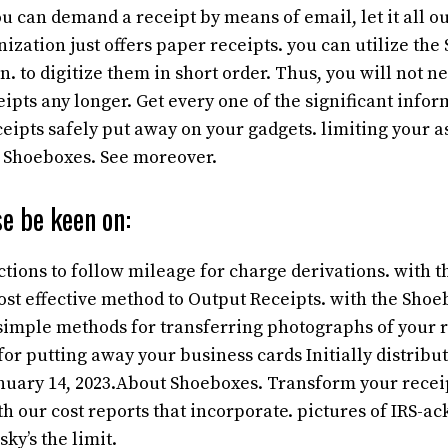
ou can demand a receipt by means of email, let it all ou
ization just offers paper receipts. you can utilize the
. to digitize them in short order. Thus, you will not ne
pts any longer. Get every one of the significant infor
eipts safely put away on your gadgets. limiting your a
h Shoeboxes. See moreover.
e be keen on:
uctions to follow mileage for charge derivations. with 
st effective method to Output Receipts. with the Shoe
. simple methods for transferring photographs of your r
for putting away your business
cards Initially distrib
nuary 14, 2023.About Shoeboxes. Transform your receipt
th our cost reports that incorporate. pictures of IRS-
sky’s the limit.