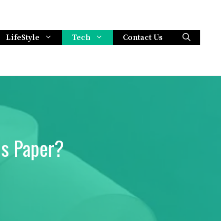
LifeStyle
Tech
Contact Us
ls Paper?