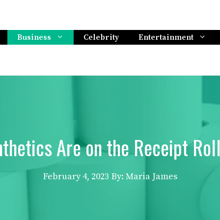
Business
Celebrity
Entertainment
thetics Are on the Receipt Rol
February 4, 2023
By: Maria James