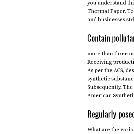
you understand thi
Thermal Paper. Tes
and businesses stri
Contain polluta
more than three mi
Receiving product
As per the ACS, des
synthetic substanc
Subsequently. The m
American Synthetic
Regularly posed
What are the variou