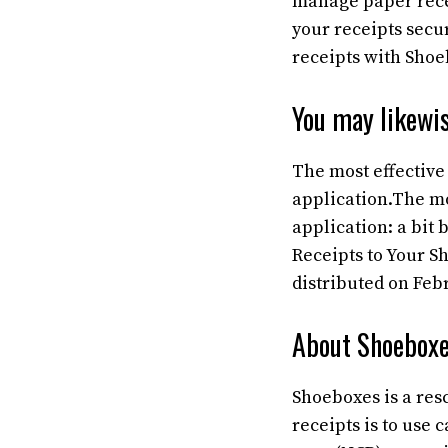
manage paper recei
your receipts secu
receipts with Shoe
You may likewis
The most effective
application.The mo
application: a bit
Receipts to Your Sh
distributed on Febr
About Shoeboxe
Shoeboxes is a re
receipts is to use