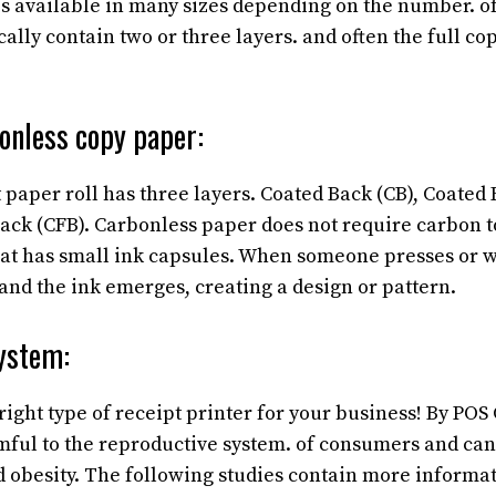
is available in many sizes depending on the number. of
ally contain two or three layers. and often the full cop
onless copy paper:
 paper roll has three layers. Coated Back (CB), Coated 
ack (CFB). Carbonless paper does not require carbon 
oat has small ink capsules. When someone presses or wr
and the ink emerges, creating a design or pattern.
ystem:
right type of receipt printer for your business! By PO
ful to the reproductive system. of consumers and can 
nd obesity. The following studies contain more informa