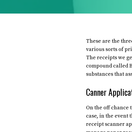
These are the three
various sorts of pr
The receipts we ge
compound called Bi
substances that as
Canner Applicat
On the off chance
case, in the event 
receipt scanner app