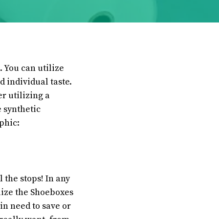
. You can utilize
d individual taste.
 utilizing a
 synthetic
phic:
l the stops! In any
ilize the Shoeboxes
in need to save or