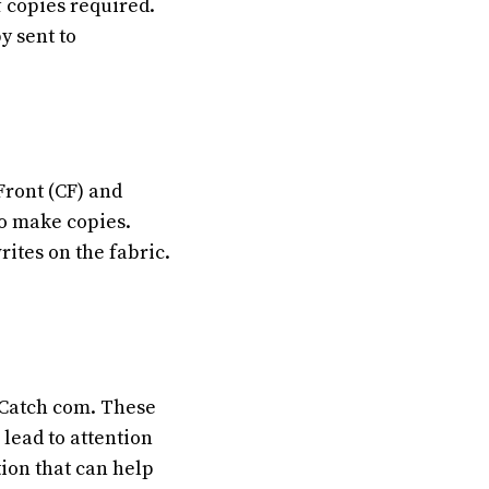
 copies required.
y sent to
Front (CF) and
to make copies.
ites on the fabric.
S Catch com.
These
lead to attention
tion that can help