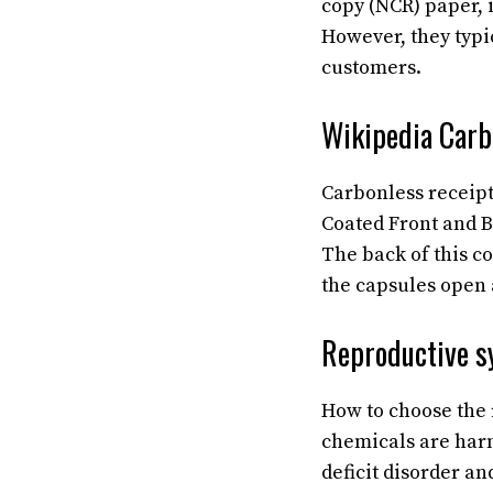
copy (NCR) paper, 
However, they typic
customers.
Wikipedia Carb
Carbonless receipt
Coated Front and B
The back of this c
the capsules open 
Reproductive s
How to choose the 
chemicals are harm
deficit disorder a