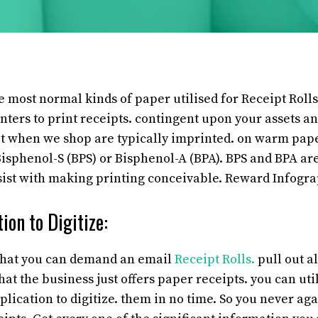
 most normal kinds of paper utilised for Receipt Rolls
inters to print receipts. contingent upon your assets an
t when we shop are typically imprinted. on warm paper
sphenol-S (BPS) or Bisphenol-A (BPA). BPS and BPA are
sist with making printing conceivable. Reward Infogra
ion to Digitize:
 that you can demand an email
Receipt Rolls.
pull out al
that the business just offers paper receipts. you can ut
lication to digitize. them in no time. So you never aga