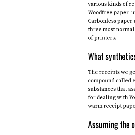
various kinds of re
Woodfree paper uti
Carbonless paper u
three most normal s
of printers.
What synthetics
The receipts we ge
compound called Bi
substances that as
for dealing with Y
warm receipt pap
Assuming the o