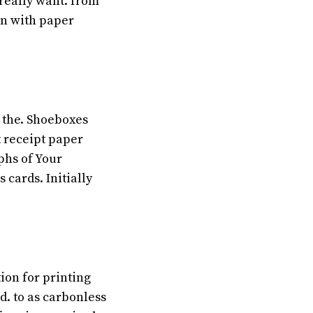
really want. from
on with paper
 the. Shoeboxes
 receipt paper
phs of Your
 cards. Initially
ion for printing
d. to as carbonless