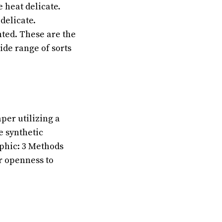
 heat delicate.
delicate.
nted. These are the
ide range of sorts
per utilizing a
e synthetic
aphic: 3 Methods
ur openness to