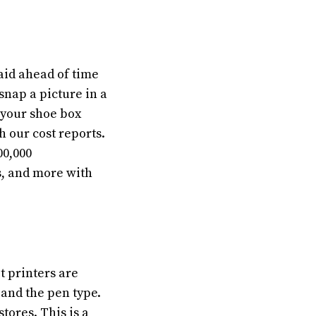
aid ahead of time
 snap a picture in a
 your shoe box
h our cost reports.
00,000
s, and more with
t printers are
 and the pen type.
tores. This is a