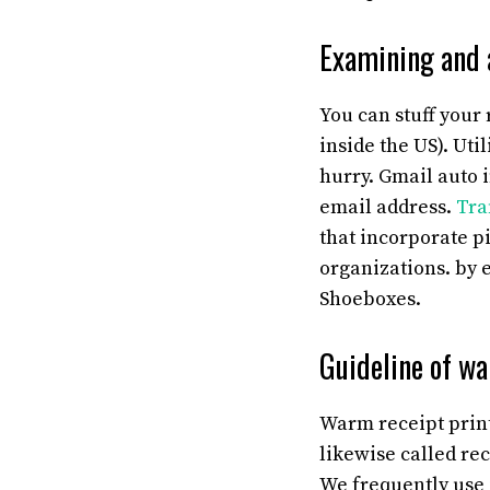
Examining and 
You can stuff your
inside the US). Uti
hurry. Gmail auto 
email address.
Tra
that incorporate p
organizations. by 
Shoeboxes.
Guideline of wa
Warm receipt printe
likewise called rec
We frequently use i