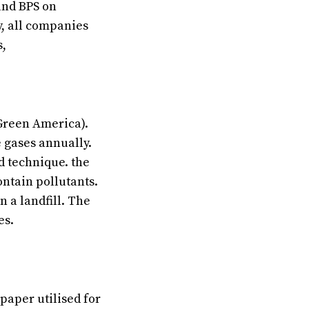
and BPS on
y, all companies
s,
(Green America).
 gases annually.
ed technique. the
ontain pollutants.
n a landfill. The
es.
 paper utilised for