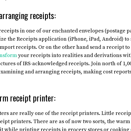
arranging receipts:
 receipts in one of our enchanted envelopes (postage p
lize the Receipts application (iPhone, iPad, Android) to
import receipts. Or on the other hand send a receipt to
nsform
your receipts into realities and derivations wit
ictures of IRS-acknowledged receipts.
Join north of 1,0
examining and arranging receipts, making cost report
rm receipt printer:
rs are really one of the receipt printers. Little receip
eipt printers. There are as of now two sorts, the warm
t while printing receipts in grocery stores or cooking s