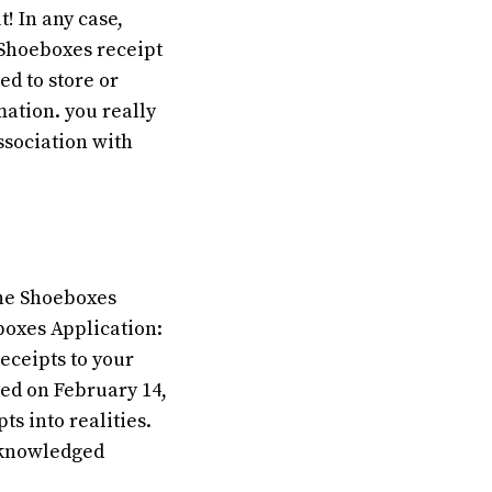
t! In any case,
 Shoeboxes receipt
ed to store or
mation. you really
ssociation with
the Shoeboxes
boxes Application:
eceipts to your
uted on February 14,
s into realities.
acknowledged