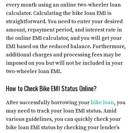
every month using an online two-wheeler loan
calculator. Calculating the bike loan EMI is
straightforward. You need to enter your desired
amount, repayment period, and interest rate in
the online EMI calculator, and you will get your
EMI based on the reduced balance. Furthermore,
additional charges and processing fees may be
imposed on you but will not be included in your
two-wheeler loan EMI.
How to Check Bike EMI Status Online?
After successfully borrowing your
bike loan
, you
may need to track your loan EMI status. Amid
various guidelines, you can quickly check your
bike loan EMI status by checking your lender’s