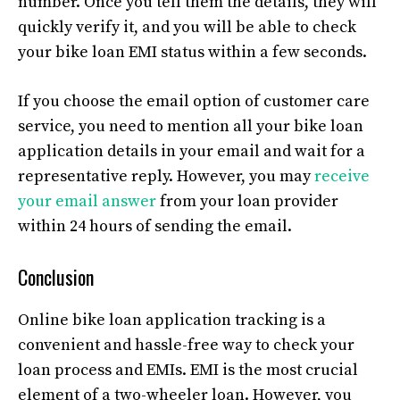
number. Once you tell them the details, they will
quickly verify it, and you will be able to check
your bike loan EMI status within a few seconds.
If you choose the email option of customer care
service, you need to mention all your bike loan
application details in your email and wait for a
representative reply. However, you may
receive
your email answer
from your loan provider
within 24 hours of sending the email.
Conclusion
Online bike loan application tracking is a
convenient and hassle-free way to check your
loan process and EMIs. EMI is the most crucial
element of a two-wheeler loan. However, you