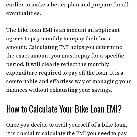
earlier to make a better plan and prepare for all
eventualities.
The bike loan EMI is an amount an applicant
agrees to pay monthly to repay their loan
amount. Calculating EMI helps you determine
the exact amount you must repay for a specific
period. It will clearly reflect the monthly
expenditure required to pay off the loan. It is a
comfortable and effortless way of managing your
finances without exhausting your savings.
How to Calculate Your Bike Loan EMI?
Once you decide to avail yourself of a bike loan,
it is crucial to calculate the EMI you need to pay