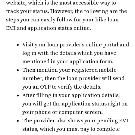
website, which is the most accessible way to
track your status. However, the following are the
steps you can easily follow for your bike loan
EMI and application status online.
Visit your loan provider’s online portal and
log in with the details which you have
mentioned in your application form.
Then mention your registered mobile
number, then the loan provider will send
you an OTP to verify the details.
After filling in your application details,
you will get the application status right on
your phone or computer screen.
The provider also shows your pending EMI
status, which you must pay to complete