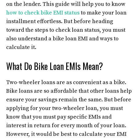
on the lender. This guide will help you to know
how to check bike EMI status
to make your loan
installment effortless. But before heading
toward the steps to check loan status, you must
also understand a bike loan EMI and ways to
calculate it.
What Do Bike Loan EMIs Mean?
Two-wheeler loans are as convenient as a bike.
Bike loans are so affordable that other loans help
ensure your savings remain the same. But before
applying for your two-wheeler loan, you must
know that you must pay specific EMIs and
interest in return for every month of your loan.
However, it would be best to calculate your EMI