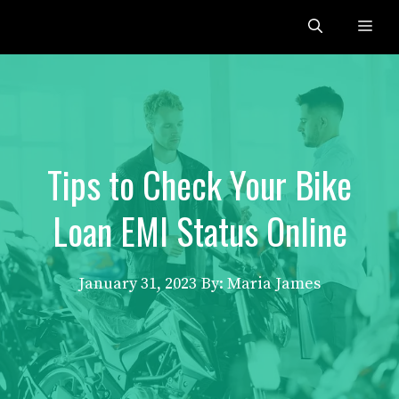
Skip
Me
to
content
Tips to Check Your Bike
Loan EMI Status Online
January 31, 2023
By: Maria James