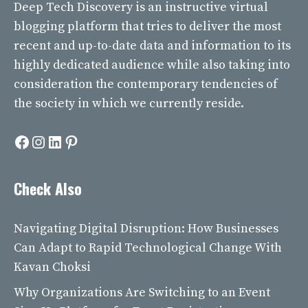
Deep Tech Discovery
is an instructive virtual
blogging platform that tries to deliver the most
recent and up-to-date data and information to its
highly dedicated audience while also taking into
consideration the contemporary tendencies of
the society in which we currently reside.
Facebook
Instagram
LinkedIn
Pinterest
Check Also
Navigating Digital Disruption: How Businesses
Can Adapt to Rapid Technological Change With
Kavan Choksi
Why Organizations Are Switching to an Event