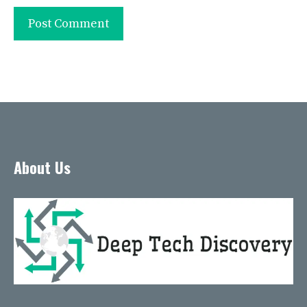
About Us