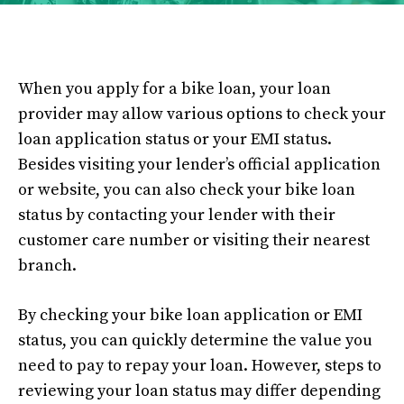
When you apply for a bike loan, your loan
provider may allow various options to check your
loan application status or your EMI status.
Besides visiting your lender’s official application
or website, you can also check your bike loan
status by contacting your lender with their
customer care number or visiting their nearest
branch.
By checking your bike loan application or EMI
status, you can quickly determine the value you
need to pay to repay your loan. However, steps to
reviewing your loan status may differ depending