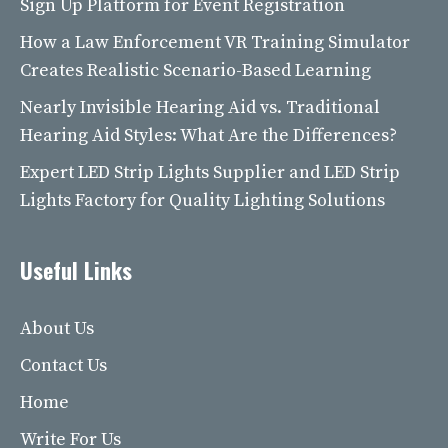
Sign Up Platform for Event Registration
How a Law Enforcement VR Training Simulator
Creates Realistic Scenario-Based Learning
Nearly Invisible Hearing Aid vs. Traditional
Hearing Aid Styles: What Are the Differences?
Expert LED Strip Lights Supplier and LED Strip
Lights Factory for Quality Lighting Solutions
Useful Links
About Us
Contact Us
Home
Write For Us