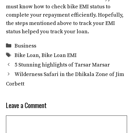
must know how to check bike EMI status to
complete your repayment efficiently. Hopefully,
the steps mentioned above to track your EMI
status helped you track your loan.
Categories
Business
Tags
Bike Loan
,
Bike Loan EMI
5 Stunning highlights of Tarsar Marsar
Wilderness Safari in the Dhikala Zone of Jim
Corbett
Leave a Comment
Comment