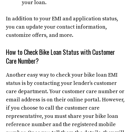
your loan.
In addition to your EMI and application status,
you can update your contact information,
customize offers, and more.
How to Check Bike Loan Status with Customer
Care Number?
Another easy way to check your bike loan EMI
status is by contacting your lender’s customer
care department. Your customer care number or
email address is on their online portal. However,
if you choose to call the customer care
representative, you must share your bike loan
reference number and the registered mobile