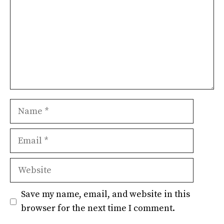
Name
Email
Website
Save my name, email, and website in this
browser for the next time I comment.