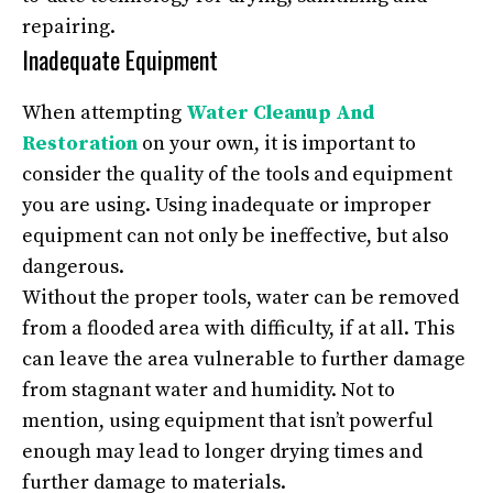
repairing.
Inadequate Equipment
When attempting
Water Cleanup And
Restoration
on your own, it is important to
consider the quality of the tools and equipment
you are using. Using inadequate or improper
equipment can not only be ineffective, but also
dangerous.
Without the proper tools, water can be removed
from a flooded area with difficulty, if at all. This
can leave the area vulnerable to further damage
from stagnant water and humidity. Not to
mention, using equipment that isn’t powerful
enough may lead to longer drying times and
further damage to materials.