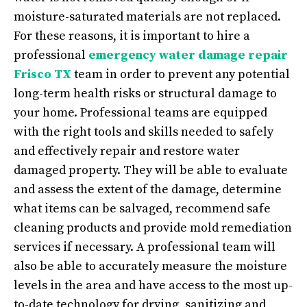
moisture-saturated materials are not replaced.
For these reasons, it is important to hire a
professional
emergency water damage repair
Frisco TX
team in order to prevent any potential
long-term health risks or structural damage to
your home. Professional teams are equipped
with the right tools and skills needed to safely
and effectively repair and restore water
damaged property. They will be able to evaluate
and assess the extent of the damage, determine
what items can be salvaged, recommend safe
cleaning products and provide mold remediation
services if necessary. A professional team will
also be able to accurately measure the moisture
levels in the area and have access to the most up-
to-date technology for drying, sanitizing and