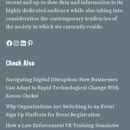
recent and up-to-date data and information to its
highly dedicated audience while also taking into
consideration the contemporary tendencies of
the society in which we currently reside.
Facebook
Instagram
LinkedIn
Pinterest
Check Also
Navigating Digital Disruption: How Businesses
Can Adapt to Rapid Technological Change With
Kavan Choksi
Why Organizations Are Switching to an Event
Sign Up Platform for Event Registration
How a Law Enforcement VR Training Simulator