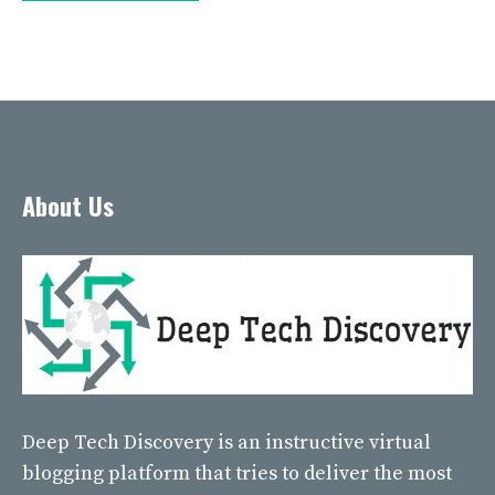
About Us
Deep Tech Discovery
is an instructive virtual
blogging platform that tries to deliver the most