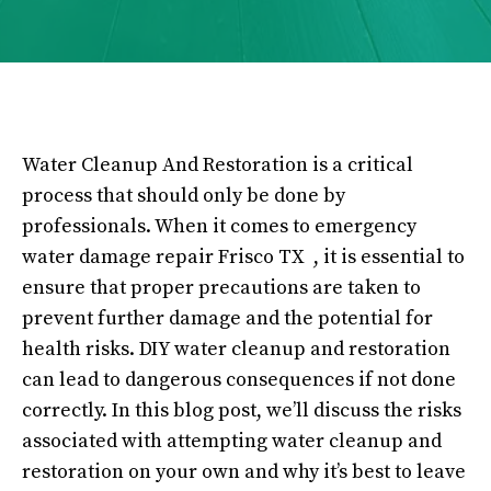
Water Cleanup And Restoration is a critical
process that should only be done by
professionals. When it comes to emergency
water damage repair Frisco TX , it is essential to
ensure that proper precautions are taken to
prevent further damage and the potential for
health risks. DIY water cleanup and restoration
can lead to dangerous consequences if not done
correctly. In this blog post, we’ll discuss the risks
associated with attempting water cleanup and
restoration on your own and why it’s best to leave