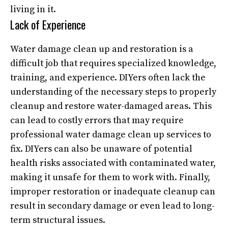
living in it.
Lack of Experience
Water damage clean up and restoration is a
difficult job that requires specialized knowledge,
training, and experience. DIYers often lack the
understanding of the necessary steps to properly
cleanup and restore water-damaged areas. This
can lead to costly errors that may require
professional water damage clean up services to
fix. DIYers can also be unaware of potential
health risks associated with contaminated water,
making it unsafe for them to work with. Finally,
improper restoration or inadequate cleanup can
result in secondary damage or even lead to long-
term structural issues.