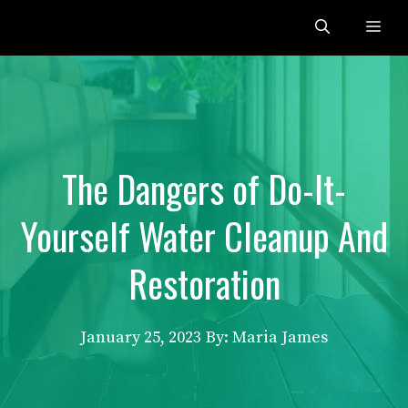
Skip
Me
to
content
The Dangers of Do-It-
Yourself Water Cleanup And
Restoration
January 25, 2023
By: Maria James