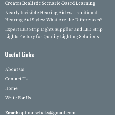
Creates Realistic Scenario-Based Learning
Nearly Invisible Hearing Aid vs. Traditional
Hearing Aid Styles: What Are the Differences?
Expert LED Strip Lights Supplier and LED Strip
Lights Factory for Quality Lighting Solutions
Useful Links
About Us
Contact Us
Home
Write For Us
Email:
optimusclicks@gmail.com