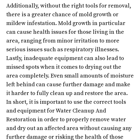
Additionally, without the right tools for removal,
there is a greater chance of mold growth or
mildew infestation. Mold growth in particular
can cause health issues for those living in the
area, ranging from minor irritation to more
serious issues such as respiratory illnesses.
Lastly, inadequate equipment can also lead to
missed spots when it comes to drying out the
area completely. Even small amounts of moisture
left behind can cause further damage and make
it harder to fully clean up and restore the area.
In short, it is important to use the correct tools
and equipment for Water Cleanup And
Restoration in order to properly remove water
and dry out an affected area without causing any
further damage or risking the health of those