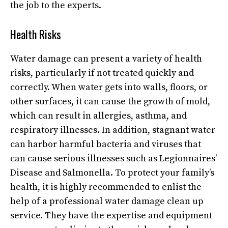
the job to the experts.
Health Risks
Water damage can present a variety of health
risks, particularly if not treated quickly and
correctly. When water gets into walls, floors, or
other surfaces, it can cause the growth of mold,
which can result in allergies, asthma, and
respiratory illnesses. In addition, stagnant water
can harbor harmful bacteria and viruses that
can cause serious illnesses such as Legionnaires’
Disease and Salmonella. To protect your family’s
health, it is highly recommended to enlist the
help of a professional
water damage clean up
service
. They have the expertise and equipment