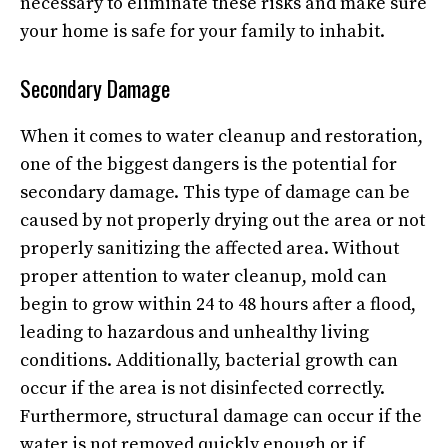
necessary to eliminate these risks and make sure
your home is safe for your family to inhabit.
Secondary Damage
When it comes to water cleanup and restoration,
one of the biggest dangers is the potential for
secondary damage. This type of damage can be
caused by not properly drying out the area or not
properly sanitizing the affected area. Without
proper attention to water cleanup, mold can
begin to grow within 24 to 48 hours after a flood,
leading to hazardous and unhealthy living
conditions. Additionally, bacterial growth can
occur if the area is not disinfected correctly.
Furthermore, structural damage can occur if the
water is not removed quickly enough or if