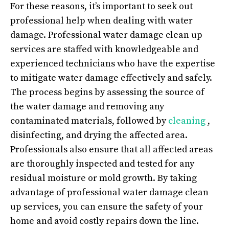
For these reasons, it’s important to seek out
professional help when dealing with water
damage. Professional water damage clean up
services are staffed with knowledgeable and
experienced technicians who have the expertise
to mitigate water damage effectively and safely.
The process begins by assessing the source of
the water damage and removing any
contaminated materials, followed by
cleaning
,
disinfecting, and drying the affected area.
Professionals also ensure that all affected areas
are thoroughly inspected and tested for any
residual moisture or mold growth. By taking
advantage of professional water damage clean
up services, you can ensure the safety of your
home and avoid costly repairs down the line.