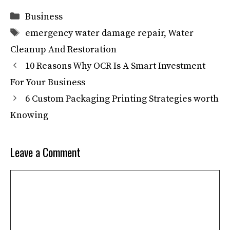
Categories
Business
Tags
emergency water damage repair
,
Water
Cleanup And Restoration
10 Reasons Why OCR Is A Smart Investment
For Your Business
6 Custom Packaging Printing Strategies worth
Knowing
Leave a Comment
Comment