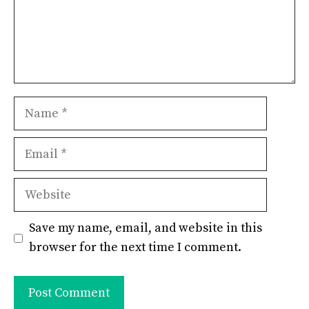
Name
Email
Website
Save my name, email, and website in this
browser for the next time I comment.